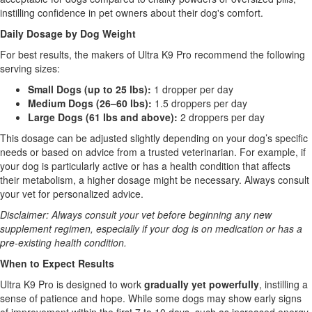
instilling confidence in pet owners about their dog's comfort.
Daily Dosage by Dog Weight
For best results, the makers of Ultra K9 Pro recommend the following
serving sizes:
Small Dogs (up to 25 lbs):
1 dropper per day
Medium Dogs (26–60 lbs):
1.5 droppers per day
Large Dogs (61 lbs and above):
2 droppers per day
This dosage can be adjusted slightly depending on your dog’s specific
needs or based on advice from a trusted veterinarian. For example, if
your dog is particularly active or has a health condition that affects
their metabolism, a higher dosage might be necessary. Always consult
your vet for personalized advice.
Disclaimer: Always consult your vet before beginning any new
supplement regimen, especially if your dog is on medication or has a
pre-existing health condition.
When to Expect Results
Ultra K9 Pro is designed to work
gradually yet powerfully
, instilling a
sense of patience and hope. While some dogs may show early signs