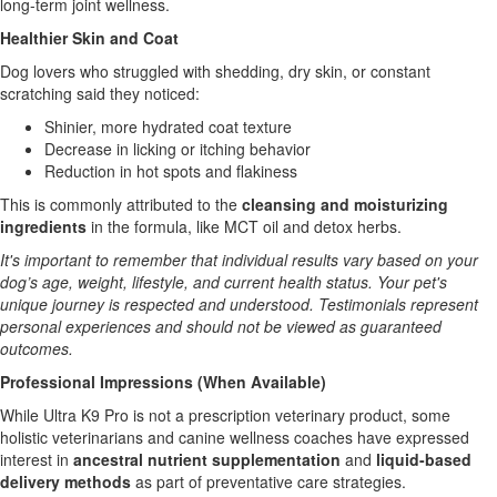
long-term joint wellness.
Healthier Skin and Coat
Dog lovers who struggled with shedding, dry skin, or constant
scratching said they noticed:
Shinier, more hydrated coat texture
Decrease in licking or itching behavior
Reduction in hot spots and flakiness
This is commonly attributed to the
cleansing and moisturizing
ingredients
in the formula, like MCT oil and detox herbs.
It's important to remember that individual results vary based on your
dog’s age, weight, lifestyle, and current health status. Your pet's
unique journey is respected and understood. Testimonials represent
personal experiences and should not be viewed as guaranteed
outcomes.
Professional Impressions (When Available)
While Ultra K9 Pro is not a prescription veterinary product, some
holistic veterinarians and canine wellness coaches have expressed
interest in
ancestral nutrient supplementation
and
liquid-based
delivery methods
as part of preventative care strategies.