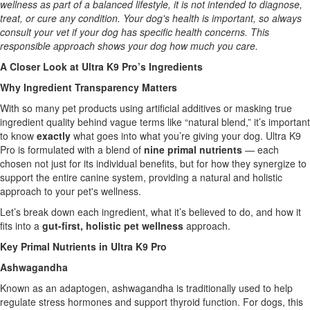
wellness as part of a balanced lifestyle, it is not intended to diagnose,
treat, or cure any condition. Your dog's health is important, so always
consult your vet if your dog has specific health concerns. This
responsible approach shows your dog how much you care.
A Closer Look at Ultra K9 Pro’s Ingredients
Why Ingredient Transparency Matters
With so many pet products using artificial additives or masking true
ingredient quality behind vague terms like “natural blend,” it’s important
to know
exactly
what goes into what you’re giving your dog. Ultra K9
Pro is formulated with a blend of
nine primal nutrients
— each
chosen not just for its individual benefits, but for how they synergize to
support the entire canine system, providing a natural and holistic
approach to your pet's wellness.
Let’s break down each ingredient, what it’s believed to do, and how it
fits into a
gut-first, holistic pet wellness
approach.
Key Primal Nutrients in Ultra K9 Pro
Ashwagandha
Known as an adaptogen, ashwagandha is traditionally used to help
regulate stress hormones and support thyroid function. For dogs, this