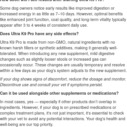
Some dog owners notice early results like improved digestion or
increased energy in as little as 7–10 days. However, optimal benefits
like enhanced joint function, coat quality, and long-term vitality typically
appear after 3 to 4 weeks of consistent daily use.
Does Ultra K9 Pro have any side effects?
Ultra K9 Pro is made from non-GMO, natural ingredients with no
known harsh fillers or synthetic additives, making it generally well-
tolerated. When introducing any new supplement, mild digestive
changes such as slightly looser stools or increased gas can
occasionally occur. These changes are usually temporary and resolve
within a few days as your dog's system adjusts to the new supplement.
If your dog shows signs of discomfort, reduce the dosage and monitor.
Discontinue use and consult your vet if symptoms persist.
Can it be used alongside other supplements or medications?
In most cases, yes — especially if other products don’t overlap in
ingredients. However, if your dog is on prescribed medications or
complex treatment plans, it's not just important, it's essential to check
with your vet to avoid any potential interactions. Your dog's health and
well-being are our top priority.