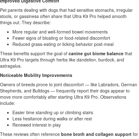
Improved Digestive Comfort
Pet parents dealing with dogs that had sensitive stomachs, irregular
stools, or gassiness often share that Ultra K9 Pro helped smooth
things out. They describe:
More regular and well-formed bowel movements
Fewer signs of bloating or food-related discomfort
Reduced grass-eating or licking behavior post-meal
These benefits support the goal of
canine gut biome balance
that
Ultra K9 Pro targets through herbs like dandelion, burdock, and
astragalus.
Noticeable Mobility Improvements
Owners of breeds prone to joint discomfort — like Labradors, German
Shepherds, and Bulldogs — frequently report their dogs appear to
move more comfortably after starting Ultra K9 Pro. Observations
include:
Easier time standing up or climbing stairs
Less hesitance during walks or after rest
Renewed interest in play
These reviews often reference
bone broth and collagen support
for