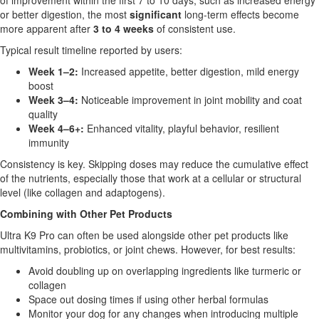
of improvement within the first 7 to 10 days, such as increased energy
or better digestion, the most
significant
long-term effects become
more apparent after
3 to 4 weeks
of consistent use.
Typical result timeline reported by users:
Week 1–2:
Increased appetite, better digestion, mild energy
boost
Week 3–4:
Noticeable improvement in joint mobility and coat
quality
Week 4–6+:
Enhanced vitality, playful behavior, resilient
immunity
Consistency is key. Skipping doses may reduce the cumulative effect
of the nutrients, especially those that work at a cellular or structural
level (like collagen and adaptogens).
Combining with Other Pet Products
Ultra K9 Pro can often be used alongside other pet products like
multivitamins, probiotics, or joint chews. However, for best results:
Avoid doubling up on overlapping ingredients like turmeric or
collagen
Space out dosing times if using other herbal formulas
Monitor your dog for any changes when introducing multiple