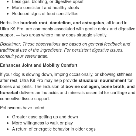
Less gas, bloating, or digestive upset
More consistent and healthy stools
Reduced signs of food sensitivities
Herbs like
burdock root, dandelion, and astragalus
, all found in
Ultra K9 Pro, are commonly associated with gentle detox and digestive
support — two areas where many dogs struggle silently.
Disclaimer: These observations are based on general feedback and
traditional use of the ingredients. For persistent digestive issues,
consult your veterinarian.
Enhances Joint and Mobility Comfort
If your dog is slowing down, limping occasionally, or showing stiffness
after rest, Ultra K9 Pro may help provide
structural nourishment
for
bones and joints. The inclusion of
bovine collagen, bone broth, and
horsetail
delivers amino acids and minerals essential for cartilage and
connective tissue support.
Pet owners have noted:
Greater ease getting up and down
More willingness to walk or play
A return of energetic behavior in older dogs