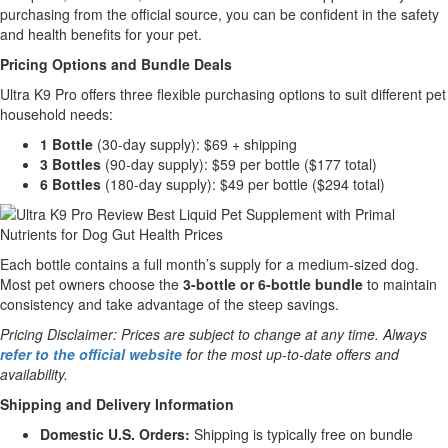
purchasing from the official source, you can be confident in the safety
and health benefits for your pet.
Pricing Options and Bundle Deals
Ultra K9 Pro offers three flexible purchasing options to suit different pet
household needs:
1 Bottle
(30-day supply): $69 + shipping
3 Bottles
(90-day supply): $59 per bottle ($177 total)
6 Bottles
(180-day supply): $49 per bottle ($294 total)
Each bottle contains a full month’s supply for a medium-sized dog.
Most pet owners choose the
3-bottle or 6-bottle bundle
to maintain
consistency and take advantage of the steep savings.
Pricing Disclaimer: Prices are subject to change at any time. Always
refer to the official website
for the most up-to-date offers and
availability.
Shipping and Delivery Information
Domestic U.S. Orders:
Shipping is typically free on bundle