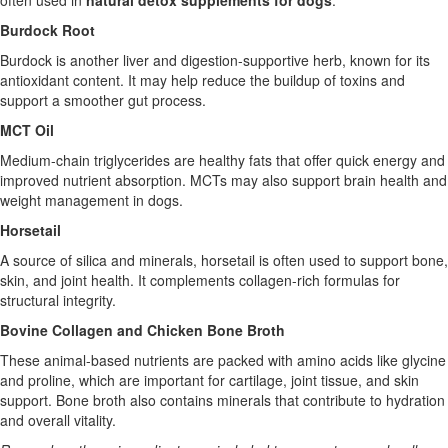
often used in
natural detox supplements for dogs
.
Burdock Root
Burdock is another liver and digestion-supportive herb, known for its
antioxidant content. It may help reduce the buildup of toxins and
support a smoother gut process.
MCT Oil
Medium-chain triglycerides are healthy fats that offer quick energy and
improved nutrient absorption. MCTs may also support brain health and
weight management in dogs.
Horsetail
A source of silica and minerals, horsetail is often used to support bone,
skin, and joint health. It complements collagen-rich formulas for
structural integrity.
Bovine Collagen and Chicken Bone Broth
These animal-based nutrients are packed with amino acids like glycine
and proline, which are important for cartilage, joint tissue, and skin
support. Bone broth also contains minerals that contribute to hydration
and overall vitality.