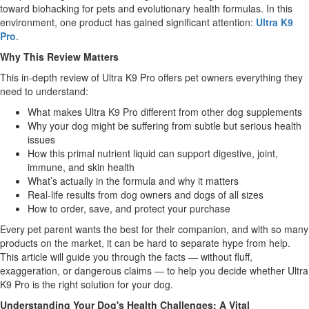
toward biohacking for pets and evolutionary health formulas. In this
environment, one product has gained significant attention:
Ultra K9
Pro
.
Why This Review Matters
This in-depth review of Ultra K9 Pro offers pet owners everything they
need to understand:
What makes Ultra K9 Pro different from other dog supplements
Why your dog might be suffering from subtle but serious health
issues
How this primal nutrient liquid can support digestive, joint,
immune, and skin health
What’s actually in the formula and why it matters
Real-life results from dog owners and dogs of all sizes
How to order, save, and protect your purchase
Every pet parent wants the best for their companion, and with so many
products on the market, it can be hard to separate hype from help.
This article will guide you through the facts — without fluff,
exaggeration, or dangerous claims — to help you decide whether Ultra
K9 Pro is the right solution for your dog.
Understanding Your Dog's Health Challenges: A Vital