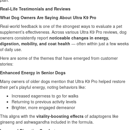
plan.
Real-Life Testimonials and Reviews
What Dog Owners Are Saying About Ultra K9 Pro
Real-world feedback is one of the strongest ways to evaluate a pet
supplement’s effectiveness. Across various Ultra K9 Pro reviews, dog
owners consistently report
noticeable changes in energy,
digestion, mobility, and coat health
— often within just a few weeks
of daily use.
Here are some of the themes that have emerged from customer
stories:
Enhanced Energy in Senior Dogs
Many owners of older dogs mention that Ultra K9 Pro helped restore
their pet’s playful energy, noting behaviors like:
Increased eagerness to go for walks
Returning to previous activity levels
Brighter, more engaged demeanor
This aligns with the
vitality-boosting effects
of adaptogens like
ginseng and ashwagandha included in the formula.