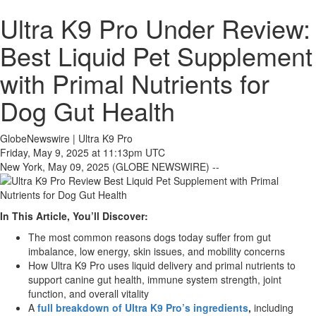
Ultra K9 Pro Under Review:
Best Liquid Pet Supplement
with Primal Nutrients for
Dog Gut Health
GlobeNewswire | Ultra K9 Pro
Friday, May 9, 2025 at 11:13pm UTC
New York, May 09, 2025 (GLOBE NEWSWIRE) --
In This Article, You’ll Discover:
The most common reasons dogs today suffer from gut
imbalance, low energy, skin issues, and mobility concerns
How Ultra K9 Pro uses liquid delivery and primal nutrients to
support canine gut health, immune system strength, joint
function, and overall vitality
A
full breakdown of Ultra K9 Pro’s ingredients
,
including