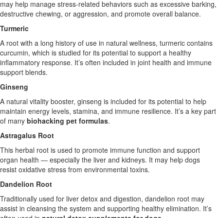
may help manage stress-related behaviors such as excessive barking,
destructive chewing, or aggression, and promote overall balance.
Turmeric
A root with a long history of use in natural wellness, turmeric contains
curcumin, which is studied for its potential to support a healthy
inflammatory response. It’s often included in joint health and immune
support blends.
Ginseng
A natural vitality booster, ginseng is included for its potential to help
maintain energy levels, stamina, and immune resilience. It’s a key part
of many
biohacking pet formulas
.
Astragalus Root
This herbal root is used to promote immune function and support
organ health — especially the liver and kidneys. It may help dogs
resist oxidative stress from environmental toxins.
Dandelion Root
Traditionally used for liver detox and digestion, dandelion root may
assist in cleansing the system and supporting healthy elimination. It’s