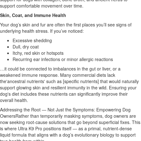
support comfortable movement over time.
Skin, Coat, and Immune Health
Your dog’s skin and fur are often the first places you’ll see signs of
underlying health stress. If you’ve noticed:
Excessive shedding
Dull, dry coat
Itchy, red skin or hotspots
Recurring ear infections or minor allergic reactions
…it could be connected to imbalances in the gut or liver, or a
weakened immune response. Many commercial diets lack
the'ancestral nutrients' such as [specific nutrients] that would naturally
support glowing skin and resilient immunity in the wild. Ensuring your
dog's diet includes these nutrients can significantly improve their
overall health.
Addressing the Root — Not Just the Symptoms: Empowering Dog
OwnersRather than temporarily masking symptoms, dog owners are
now seeking root-cause solutions that go beyond superficial fixes. This
is where Ultra K9 Pro positions itself — as a primal, nutrient-dense
liquid formula that aligns with a dog’s evolutionary biology to support