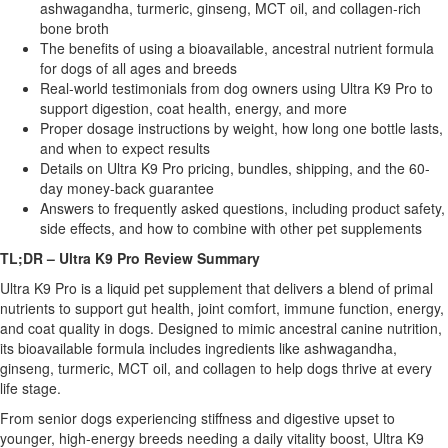
ashwagandha, turmeric, ginseng, MCT oil, and collagen-rich
bone broth
The benefits of using a bioavailable, ancestral nutrient formula
for dogs of all ages and breeds
Real-world testimonials from dog owners using Ultra K9 Pro to
support digestion, coat health, energy, and more
Proper dosage instructions by weight, how long one bottle lasts,
and when to expect results
Details on Ultra K9 Pro pricing, bundles, shipping, and the 60-
day money-back guarantee
Answers to frequently asked questions, including product safety,
side effects, and how to combine with other pet supplements
TL;DR – Ultra K9 Pro Review Summary
Ultra K9 Pro is a liquid pet supplement that delivers a blend of primal
nutrients to support gut health, joint comfort, immune function, energy,
and coat quality in dogs. Designed to mimic ancestral canine nutrition,
its bioavailable formula includes ingredients like ashwagandha,
ginseng, turmeric, MCT oil, and collagen to help dogs thrive at every
life stage.
From senior dogs experiencing stiffness and digestive upset to
younger, high-energy breeds needing a daily vitality boost, Ultra K9