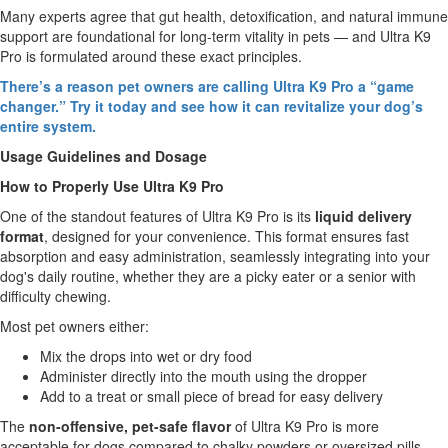
Many experts agree that gut health, detoxification, and natural immune
support are foundational for long-term vitality in pets — and Ultra K9
Pro is formulated around these exact principles.
There’s a reason pet owners are calling Ultra K9 Pro a “game
changer.” Try it today and see how it can revitalize your dog’s
entire system.
Usage Guidelines and Dosage
How to Properly Use Ultra K9 Pro
One of the standout features of Ultra K9 Pro is its
liquid delivery
format
, designed for your convenience. This format ensures fast
absorption and easy administration, seamlessly integrating into your
dog's daily routine, whether they are a picky eater or a senior with
difficulty chewing.
Most pet owners either:
Mix the drops into wet or dry food
Administer directly into the mouth using the dropper
Add to a treat or small piece of bread for easy delivery
The
non-offensive, pet-safe flavor
of Ultra K9 Pro is more
acceptable for dogs compared to chalky powders or oversized pills,