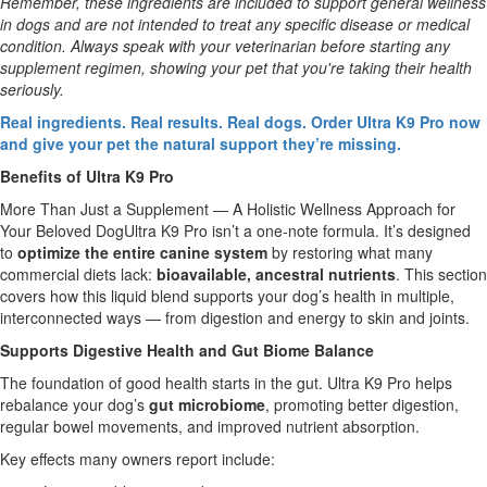
Remember, these ingredients are included to support general wellness
in dogs and are not intended to treat any specific disease or medical
condition. Always speak with your veterinarian before starting any
supplement regimen, showing your pet that you're taking their health
seriously.
Real ingredients. Real results. Real dogs. Order Ultra K9 Pro now
and give your pet the natural support they’re missing.
Benefits of Ultra K9 Pro
More Than Just a Supplement — A Holistic Wellness Approach for
Your Beloved DogUltra K9 Pro isn’t a one-note formula. It’s designed
to
optimize the entire canine system
by restoring what many
commercial diets lack:
bioavailable, ancestral nutrients
. This section
covers how this liquid blend supports your dog’s health in multiple,
interconnected ways — from digestion and energy to skin and joints.
Supports Digestive Health and Gut Biome Balance
The foundation of good health starts in the gut. Ultra K9 Pro helps
rebalance your dog’s
gut microbiome
, promoting better digestion,
regular bowel movements, and improved nutrient absorption.
Key effects many owners report include: