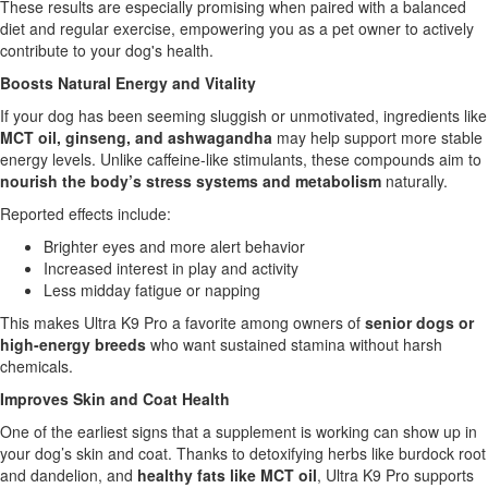
These results are especially promising when paired with a balanced
diet and regular exercise, empowering you as a pet owner to actively
contribute to your dog's health.
Boosts Natural Energy and Vitality
If your dog has been seeming sluggish or unmotivated, ingredients like
MCT oil, ginseng, and ashwagandha
may help support more stable
energy levels. Unlike caffeine-like stimulants, these compounds aim to
nourish the body’s stress systems and metabolism
naturally.
Reported effects include:
Brighter eyes and more alert behavior
Increased interest in play and activity
Less midday fatigue or napping
This makes Ultra K9 Pro a favorite among owners of
senior dogs or
high-energy breeds
who want sustained stamina without harsh
chemicals.
Improves Skin and Coat Health
One of the earliest signs that a supplement is working can show up in
your dog’s skin and coat. Thanks to detoxifying herbs like burdock root
and dandelion, and
healthy fats like MCT oil
, Ultra K9 Pro supports