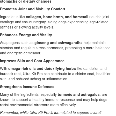
stomachs or dietary changes
.
Promotes Joint and Mobility Comfort
Ingredients like
collagen, bone broth, and horsetail
nourish joint
cartilage and tissue integrity, aiding dogs experiencing age-related
stiffness or slowing activity levels.
Enhances Energy and Vitality
Adaptogens such as
ginseng and ashwagandha
help maintain
stamina and regulate stress hormones, promoting a more balanced
and energetic demeanor.
Improves Skin and Coat Appearance
With
omega-rich oils and detoxifying herbs
like dandelion and
burdock root, Ultra K9 Pro can contribute to a shinier coat, healthier
skin, and reduced itching or inflammation.
Strengthens Immune Defenses
Many of the ingredients, especially
turmeric and astragalus
, are
known to support a healthy immune response and may help dogs
resist environmental stressors more effectively.
Remember, while Ultra K9 Pro is formulated to support overall