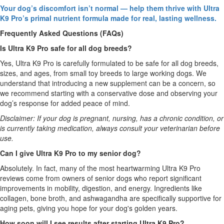
Your dog’s discomfort isn’t normal — help them thrive with Ultra
K9 Pro’s primal nutrient formula made for real, lasting wellness.
Frequently Asked Questions (FAQs)
Is Ultra K9 Pro safe for all dog breeds?
Yes, Ultra K9 Pro is carefully formulated to be safe for all dog breeds,
sizes, and ages, from small toy breeds to large working dogs. We
understand that introducing a new supplement can be a concern, so
we recommend starting with a conservative dose and observing your
dog’s response for added peace of mind.
Disclaimer: If your dog is pregnant, nursing, has a chronic condition, or
is currently taking medication, always consult your veterinarian before
use.
Can I give Ultra K9 Pro to my senior dog?
Absolutely. In fact, many of the most heartwarming Ultra K9 Pro
reviews come from owners of senior dogs who report significant
improvements in mobility, digestion, and energy. Ingredients like
collagen, bone broth, and ashwagandha are specifically supportive for
aging pets, giving you hope for your dog's golden years.
How soon will I see results after starting Ultra K9 Pro?