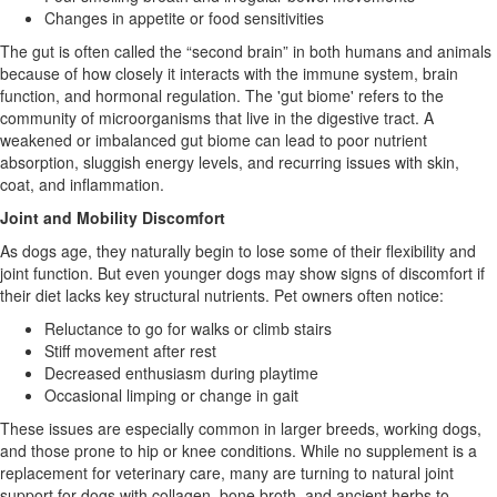
Changes in appetite or food sensitivities
The gut is often called the “second brain” in both humans and animals
because of how closely it interacts with the immune system, brain
function, and hormonal regulation. The 'gut biome' refers to the
community of microorganisms that live in the digestive tract. A
weakened or imbalanced gut biome can lead to poor nutrient
absorption, sluggish energy levels, and recurring issues with skin,
coat, and inflammation.
Joint and Mobility Discomfort
As dogs age, they naturally begin to lose some of their flexibility and
joint function. But even younger dogs may show signs of discomfort if
their diet lacks key structural nutrients. Pet owners often notice:
Reluctance to go for walks or climb stairs
Stiff movement after rest
Decreased enthusiasm during playtime
Occasional limping or change in gait
These issues are especially common in larger breeds, working dogs,
and those prone to hip or knee conditions. While no supplement is a
replacement for veterinary care, many are turning to natural joint
support for dogs with collagen, bone broth, and ancient herbs to