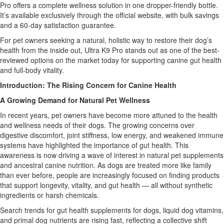
Pro offers a complete wellness solution in one dropper-friendly bottle.
It’s available exclusively through the official website, with bulk savings
and a 60-day satisfaction guarantee.
For pet owners seeking a natural, holistic way to restore their dog’s
health from the inside out, Ultra K9 Pro stands out as one of the best-
reviewed options on the market today for supporting canine gut health
and full-body vitality.
Introduction: The Rising Concern for Canine Health
A Growing Demand for Natural Pet Wellness
In recent years, pet owners have become more attuned to the health
and wellness needs of their dogs. The growing concerns over
digestive discomfort, joint stiffness, low energy, and weakened immune
systems have highlighted the importance of gut health. This
awareness is now driving a wave of interest in natural pet supplements
and ancestral canine nutrition. As dogs are treated more like family
than ever before, people are increasingly focused on finding products
that support longevity, vitality, and gut health — all without synthetic
ingredients or harsh chemicals.
Search trends for gut health supplements for dogs, liquid dog vitamins,
and primal dog nutrients are rising fast, reflecting a collective shift