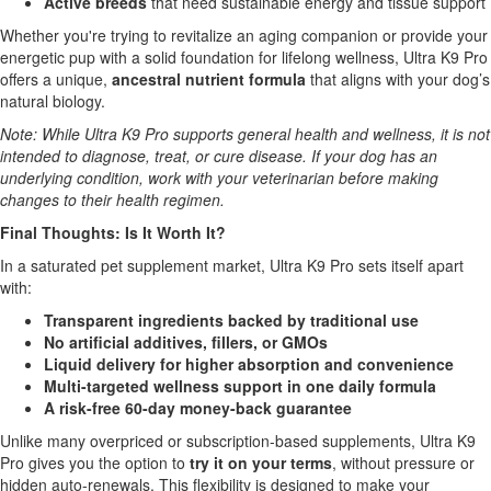
Active breeds
that need sustainable energy and tissue support
Whether you're trying to revitalize an aging companion or provide your
energetic pup with a solid foundation for lifelong wellness, Ultra K9 Pro
offers a unique,
ancestral nutrient formula
that aligns with your dog’s
natural biology.
Note: While Ultra K9 Pro supports general health and wellness, it is not
intended to diagnose, treat, or cure disease. If your dog has an
underlying condition, work with your veterinarian before making
changes to their health regimen.
Final Thoughts: Is It Worth It?
In a saturated pet supplement market, Ultra K9 Pro sets itself apart
with:
Transparent ingredients backed by traditional use
No artificial additives, fillers, or GMOs
Liquid delivery for higher absorption and convenience
Multi-targeted wellness support in one daily formula
A risk-free 60-day money-back guarantee
Unlike many overpriced or subscription-based supplements, Ultra K9
Pro gives you the option to
try it on your terms
, without pressure or
hidden auto-renewals. This flexibility is designed to make your