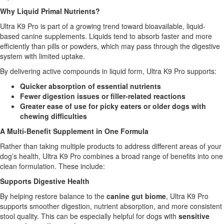
Why Liquid Primal Nutrients?
Ultra K9 Pro is part of a growing trend toward bioavailable, liquid-
based canine supplements. Liquids tend to absorb faster and more
efficiently than pills or powders, which may pass through the digestive
system with limited uptake.
By delivering active compounds in liquid form, Ultra K9 Pro supports:
Quicker absorption of essential nutrients
Fewer digestion issues or filler-related reactions
Greater ease of use for picky eaters or older dogs with
chewing difficulties
A Multi-Benefit Supplement in One Formula
Rather than taking multiple products to address different areas of your
dog’s health, Ultra K9 Pro combines a broad range of benefits into one
clean formulation. These include:
Supports Digestive Health
By helping restore balance to the
canine gut biome
, Ultra K9 Pro
supports smoother digestion, nutrient absorption, and more consistent
stool quality. This can be especially helpful for dogs with
sensitive