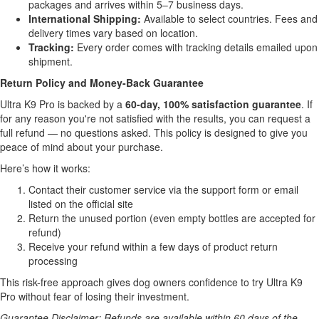
packages and arrives within 5–7 business days.
International Shipping:
Available to select countries. Fees and
delivery times vary based on location.
Tracking:
Every order comes with tracking details emailed upon
shipment.
Return Policy and Money-Back Guarantee
Ultra K9 Pro is backed by a
60-day, 100% satisfaction guarantee
. If
for any reason you're not satisfied with the results, you can request a
full refund — no questions asked. This policy is designed to give you
peace of mind about your purchase.
Here’s how it works:
Contact their customer service via the support form or email
listed on the official site
Return the unused portion (even empty bottles are accepted for
refund)
Receive your refund within a few days of product return
processing
This risk-free approach gives dog owners confidence to try Ultra K9
Pro without fear of losing their investment.
Guarantee Disclaimer: Refunds are available within 60 days of the