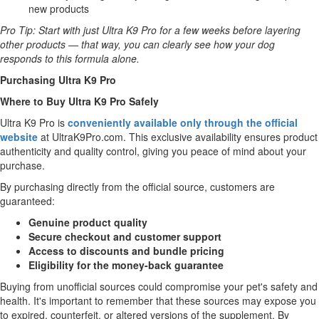
new products
Pro Tip: Start with just Ultra K9 Pro for a few weeks before layering
other products — that way, you can clearly see how your dog
responds to this formula alone.
Purchasing Ultra K9 Pro
Where to Buy Ultra K9 Pro Safely
Ultra K9 Pro is
conveniently available only through the official
website
at UltraK9Pro.com. This exclusive availability ensures product
authenticity and quality control, giving you peace of mind about your
purchase.
By purchasing directly from the official source, customers are
guaranteed:
Genuine product quality
Secure checkout and customer support
Access to discounts and bundle pricing
Eligibility for the money-back guarantee
Buying from unofficial sources could compromise your pet's safety and
health. It's important to remember that these sources may expose you
to expired, counterfeit, or altered versions of the supplement. By