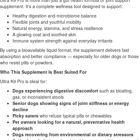
Ultra K9 Pro is more than just a gut health formula or joint support
supplement. It's a complete wellness tool designed to support:
Healthy digestion and microbiome balance
Flexible joints and youthful mobility
Natural energy, stamina, and stress resilience
A glowing coat and soothed skin
Immune system strength against everyday irritants
By using a bioavailable liquid format, the supplement delivers fast
absorption and better compliance — especially for older dogs or those
who resist pills or powders.
Who This Supplement Is Best Suited For
Ultra K9 Pro is ideal for:
Dogs experiencing digestive discomfort
such as bloating,
gas, or inconsistent stools
Senior dogs showing signs of joint stiffness or energy
decline
Picky eaters
who refuse typical pills or chewables
Pet owners looking for a natural, preventative health
approach
Dogs recovering from environmental or dietary stressors