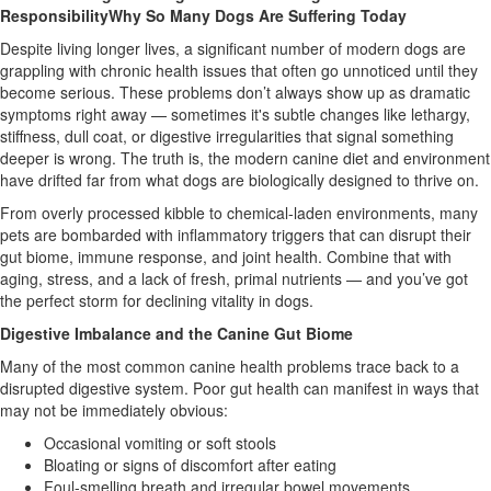
ResponsibilityWhy So Many Dogs Are Suffering Today
Despite living longer lives, a significant number of modern dogs are
grappling with chronic health issues that often go unnoticed until they
become serious. These problems don’t always show up as dramatic
symptoms right away — sometimes it's subtle changes like lethargy,
stiffness, dull coat, or digestive irregularities that signal something
deeper is wrong. The truth is, the modern canine diet and environment
have drifted far from what dogs are biologically designed to thrive on.
From overly processed kibble to chemical-laden environments, many
pets are bombarded with inflammatory triggers that can disrupt their
gut biome, immune response, and joint health. Combine that with
aging, stress, and a lack of fresh, primal nutrients — and you’ve got
the perfect storm for declining vitality in dogs.
Digestive Imbalance and the Canine Gut Biome
Many of the most common canine health problems trace back to a
disrupted digestive system. Poor gut health can manifest in ways that
may not be immediately obvious:
Occasional vomiting or soft stools
Bloating or signs of discomfort after eating
Foul-smelling breath and irregular bowel movements