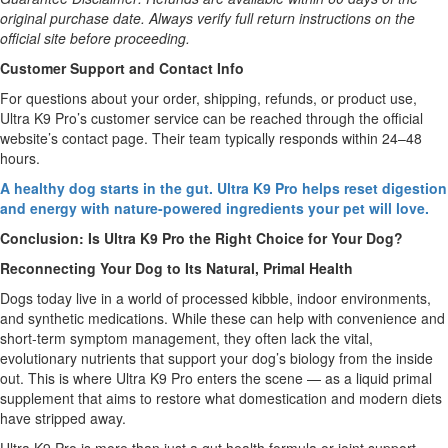
original purchase date. Always verify full return instructions on the
official site before proceeding.
Customer Support and Contact Info
For questions about your order, shipping, refunds, or product use,
Ultra K9 Pro’s customer service can be reached through the official
website’s contact page. Their team typically responds within 24–48
hours.
A healthy dog starts in the gut. Ultra K9 Pro helps reset digestion
and energy with nature-powered ingredients your pet will love.
Conclusion: Is Ultra K9 Pro the Right Choice for Your Dog?
Reconnecting Your Dog to Its Natural, Primal Health
Dogs today live in a world of processed kibble, indoor environments,
and synthetic medications. While these can help with convenience and
short-term symptom management, they often lack the vital,
evolutionary nutrients that support your dog’s biology from the inside
out. This is where Ultra K9 Pro enters the scene — as a liquid primal
supplement that aims to restore what domestication and modern diets
have stripped away.