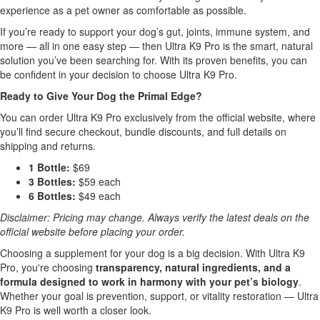
experience as a pet owner as comfortable as possible.
If you’re ready to support your dog’s gut, joints, immune system, and
more — all in one easy step — then Ultra K9 Pro is the smart, natural
solution you’ve been searching for. With its proven benefits, you can
be confident in your decision to choose Ultra K9 Pro.
Ready to Give Your Dog the Primal Edge?
You can order Ultra K9 Pro exclusively from the official website, where
you’ll find secure checkout, bundle discounts, and full details on
shipping and returns.
1 Bottle:
$69
3 Bottles:
$59 each
6 Bottles:
$49 each
Disclaimer: Pricing may change. Always verify the latest deals on the
official website before placing your order.
Choosing a supplement for your dog is a big decision. With Ultra K9
Pro, you're choosing
transparency, natural ingredients, and a
formula designed to work in harmony with your pet’s biology
.
Whether your goal is prevention, support, or vitality restoration — Ultra
K9 Pro is well worth a closer look.