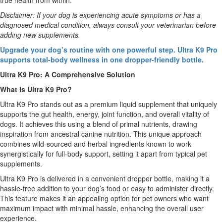
true health from within.
Disclaimer: If your dog is experiencing acute symptoms or has a
diagnosed medical condition, always consult your veterinarian before
adding new supplements.
Upgrade your dog’s routine with one powerful step. Ultra K9 Pro
supports total-body wellness in one dropper-friendly bottle.
Ultra K9 Pro: A Comprehensive Solution
What Is Ultra K9 Pro?
Ultra K9 Pro stands out as a premium liquid supplement that uniquely
supports the gut health, energy, joint function, and overall vitality of
dogs. It achieves this using a blend of primal nutrients, drawing
inspiration from ancestral canine nutrition. This unique approach
combines wild-sourced and herbal ingredients known to work
synergistically for full-body support, setting it apart from typical pet
supplements.
Ultra K9 Pro is delivered in a convenient dropper bottle, making it a
hassle-free addition to your dog’s food or easy to administer directly.
This feature makes it an appealing option for pet owners who want
maximum impact with minimal hassle, enhancing the overall user
experience.