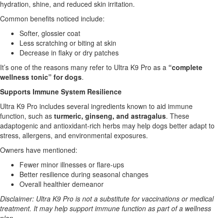
hydration, shine, and reduced skin irritation.
Common benefits noticed include:
Softer, glossier coat
Less scratching or biting at skin
Decrease in flaky or dry patches
It’s one of the reasons many refer to Ultra K9 Pro as a
“complete
wellness tonic” for dogs
.
Supports Immune System Resilience
Ultra K9 Pro includes several ingredients known to aid immune
function, such as
turmeric, ginseng, and astragalus
. These
adaptogenic and antioxidant-rich herbs may help dogs better adapt to
stress, allergens, and environmental exposures.
Owners have mentioned:
Fewer minor illnesses or flare-ups
Better resilience during seasonal changes
Overall healthier demeanor
Disclaimer: Ultra K9 Pro is not a substitute for vaccinations or medical
treatment. It may help support immune function as part of a wellness