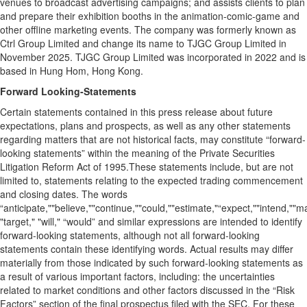
venues to broadcast advertising campaigns; and assists clients to plan
and prepare their exhibition booths in the animation-comic-game and
other offline marketing events. The company was formerly known as
Ctrl Group Limited and change its name to TJGC Group Limited in
November 2025. TJGC Group Limited was incorporated in 2022 and is
based in Hung Hom, Hong Kong.
Forward Looking-Statements
Certain statements contained in this press release about future
expectations, plans and prospects, as well as any other statements
regarding matters that are not historical facts, may constitute “forward-
looking statements” within the meaning of the Private Securities
Litigation Reform Act of 1995.These statements include, but are not
limited to, statements relating to the expected trading commencement
and closing dates. The words
“anticipate,""believe,""continue,""could,""estimate,"“expect,""intend,""may
"target," "will," “would” and similar expressions are intended to identify
forward-looking statements, although not all forward-looking
statements contain these identifying words. Actual results may differ
materially from those indicated by such forward-looking statements as
a result of various important factors, including: the uncertainties
related to market conditions and other factors discussed in the “Risk
Factors” section of the final prospectus filed with the SEC. For these