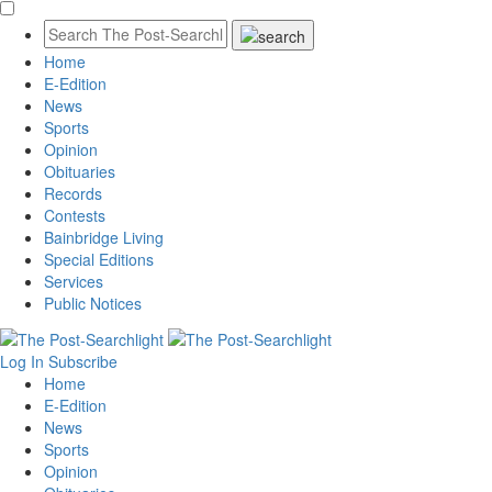
Home
E-Edition
News
Sports
Opinion
Obituaries
Records
Contests
Bainbridge Living
Special Editions
Services
Public Notices
Log In
Subscribe
Home
E-Edition
News
Sports
Opinion