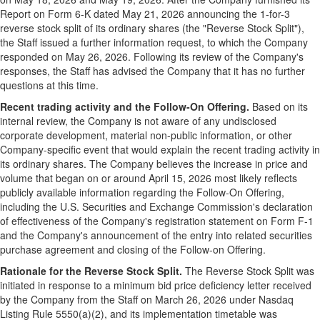
Report on Form 6-K dated May 21, 2026 announcing the 1-for-3
reverse stock split of its ordinary shares (the "Reverse Stock Split"),
the Staff issued a further information request, to which the Company
responded on May 26, 2026. Following its review of the Company's
responses, the Staff has advised the Company that it has no further
questions at this time.
Recent trading activity and the Follow-On Offering.
Based on its
internal review, the Company is not aware of any undisclosed
corporate development, material non-public information, or other
Company-specific event that would explain the recent trading activity in
its ordinary shares. The Company believes the increase in price and
volume that began on or around April 15, 2026 most likely reflects
publicly available information regarding the Follow-On Offering,
including the U.S. Securities and Exchange Commission's declaration
of effectiveness of the Company's registration statement on Form F-1
and the Company's announcement of the entry into related securities
purchase agreement and closing of the Follow-on Offering.
Rationale for the Reverse Stock Split.
The Reverse Stock Split was
initiated in response to a minimum bid price deficiency letter received
by the Company from the Staff on March 26, 2026 under Nasdaq
Listing Rule 5550(a)(2), and its implementation timetable was