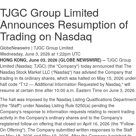
TJGC Group Limited
Announces Resumption of
Trading on Nasdaq
GlobeNewswire | TJGC Group Limited
Wednesday, June 3, 2026 at 1:22pm UTC
HONG KONG, June 03, 2026 (GLOBE NEWSWIRE) --
TJGC Group
Limited (Nasdaq: TJGC) (the "Company") today announced that The
Nasdaq Stock Market LLC ("Nasdaq") has advised the Company that
trading in its ordinary shares, which was halted on May 15, 2026 under
halt code "T12 — Additional Information Requested by Nasdaq," will
resume at certain time after 10:00 a.m. Eastern Time on June 3, 2026.
The halt was imposed by the Nasdaq Listing Qualifications Department
(the "Staff") under Nasdaq Listing Rule 5250(a) pending the
Company's response to information requests relating to recent trading
activity in the Company's ordinary shares and to the Company's
registered follow-on offering that closed on April 16, 2026 (the "Follow-
On Offering"). The Company submitted written responses to the Staff
on May 18, 2026 and May 19, 2026. After the Company furnished its