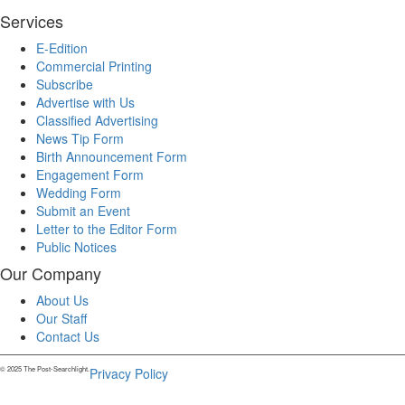
Services
E-Edition
Commercial Printing
Subscribe
Advertise with Us
Classified Advertising
News Tip Form
Birth Announcement Form
Engagement Form
Wedding Form
Submit an Event
Letter to the Editor Form
Public Notices
Our Company
About Us
Our Staff
Contact Us
© 2025 The Post-Searchlight.
Privacy Policy