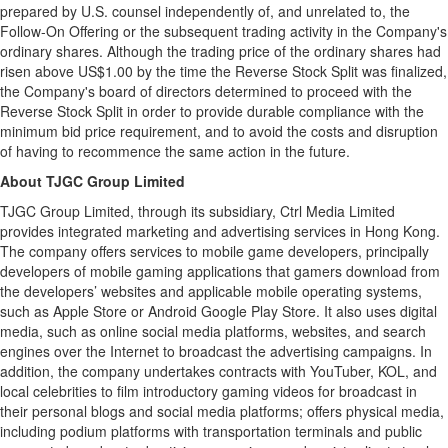
prepared by U.S. counsel independently of, and unrelated to, the
Follow-On Offering or the subsequent trading activity in the Company's
ordinary shares. Although the trading price of the ordinary shares had
risen above US$1.00 by the time the Reverse Stock Split was finalized,
the Company's board of directors determined to proceed with the
Reverse Stock Split in order to provide durable compliance with the
minimum bid price requirement, and to avoid the costs and disruption
of having to recommence the same action in the future.
About TJGC Group Limited
TJGC Group Limited, through its subsidiary, Ctrl Media Limited
provides integrated marketing and advertising services in Hong Kong.
The company offers services to mobile game developers, principally
developers of mobile gaming applications that gamers download from
the developers’ websites and applicable mobile operating systems,
such as Apple Store or Android Google Play Store. It also uses digital
media, such as online social media platforms, websites, and search
engines over the Internet to broadcast the advertising campaigns. In
addition, the company undertakes contracts with YouTuber, KOL, and
local celebrities to film introductory gaming videos for broadcast in
their personal blogs and social media platforms; offers physical media,
including podium platforms with transportation terminals and public