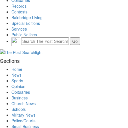
Obituaries
Records
Contests
Bainbridge Living
Special Editions
Services
Public Notices
Sections
Home
News
Sports
Opinion
Obituaries
Business
Church News
Schools
Military News
Police/Courts
Small Business