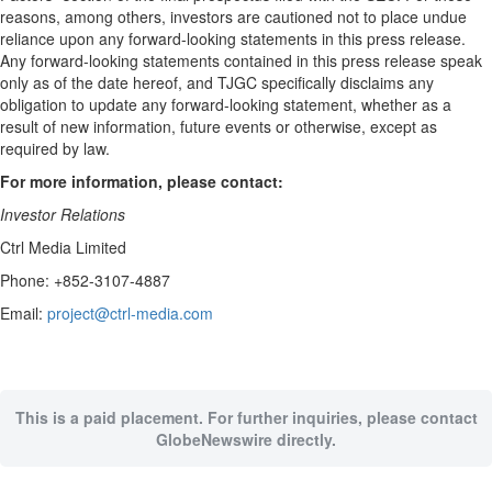
reasons, among others, investors are cautioned not to place undue
reliance upon any forward-looking statements in this press release.
Any forward-looking statements contained in this press release speak
only as of the date hereof, and TJGC specifically disclaims any
obligation to update any forward-looking statement, whether as a
result of new information, future events or otherwise, except as
required by law.
For more information, please contact:
Investor Relations
Ctrl Media Limited
Phone: +852-3107-4887
Email:
project@ctrl-media.com
This is a paid placement. For further inquiries, please contact
GlobeNewswire directly.