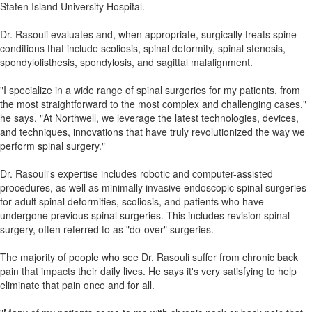
Staten Island University Hospital.
Dr. Rasouli evaluates and, when appropriate, surgically treats spine
conditions that include scoliosis, spinal deformity, spinal stenosis,
spondylolisthesis, spondylosis, and sagittal malalignment.
"I specialize in a wide range of spinal surgeries for my patients, from
the most straightforward to the most complex and challenging cases,"
he says. "At Northwell, we leverage the latest technologies, devices,
and techniques, innovations that have truly revolutionized the way we
perform spinal surgery."
Dr. Rasouli's expertise includes robotic and computer-assisted
procedures, as well as minimally invasive endoscopic spinal surgeries
for adult spinal deformities, scoliosis, and patients who have
undergone previous spinal surgeries. This includes revision spinal
surgery, often referred to as "do-over" surgeries.
The majority of people who see Dr. Rasouli suffer from chronic back
pain that impacts their daily lives. He says it's very satisfying to help
eliminate that pain once and for all.