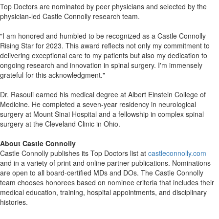
Top Doctors are nominated by peer physicians and selected by the
physician-led Castle Connolly research team.
"I am honored and humbled to be recognized as a Castle Connolly
Rising Star for 2023. This award reflects not only my commitment to
delivering exceptional care to my patients but also my dedication to
ongoing research and innovation in spinal surgery. I'm immensely
grateful for this acknowledgment."
Dr. Rasouli earned his medical degree at Albert Einstein College of
Medicine. He completed a seven-year residency in neurological
surgery at Mount Sinai Hospital and a fellowship in complex spinal
surgery at the Cleveland Clinic in Ohio.
About Castle Connolly
Castle Connolly publishes its Top Doctors list at
castleconnolly.com
and in a variety of print and online partner publications. Nominations
are open to all board-certified MDs and DOs. The Castle Connolly
team chooses honorees based on nominee criteria that includes their
medical education, training, hospital appointments, and disciplinary
histories.