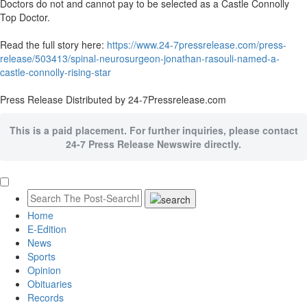
Doctors do not and cannot pay to be selected as a Castle Connolly
Top Doctor.
Read the full story here:
https://www.24-7pressrelease.com/press-
release/503413/spinal-neurosurgeon-jonathan-rasouli-named-a-
castle-connolly-rising-star
Press Release Distributed by 24-7Pressrelease.com
This is a paid placement. For further inquiries, please contact
24-7 Press Release Newswire directly.
Home
E-Edition
News
Sports
Opinion
Obituaries
Records