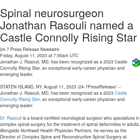
Spinal neurosurgeon
Jonathan Rasouli named a
Castle Connolly Rising Star
24-7 Press Release Newswire
Friday, August 11, 2023 at 7:00am UTC
Jonathan J. Rasouli, MD, has been recognized as a 2023 Castle
Connolly Rising Star, an exceptional early-career physician and
emerging leader.
STATEN ISLAND, NY, August 11, 2023 /24-7PressRelease/ --
Jonathan J. Rasouli, MD, has been recognized as a 2023
Castle
Connolly Rising Star
, an exceptional early-career physician and
emerging leader.
Dr. Rasouli
is a board-certified neurological surgeon who specializes in
complex spinal surgery for the treatment of spinal deformities in adults.
Alongside Northwell Health Physician Partners, he serves as the
Director of Complex Spine and Reconstructive Spinal Surgery at