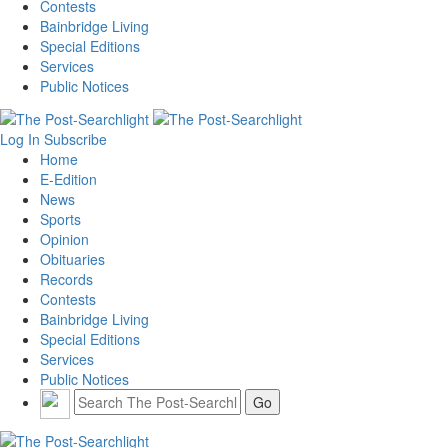
Contests
Bainbridge Living
Special Editions
Services
Public Notices
Log In
Subscribe
Home
E-Edition
News
Sports
Opinion
Obituaries
Records
Contests
Bainbridge Living
Special Editions
Services
Public Notices