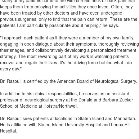
"Many of my patients come to me with chronic neck or back pain that
keeps them from enjoying the activities they once loved. Often, they
have been treated by other doctors and have even undergone
previous surgeries, only to find that the pain can return. These are the
patients I am particularly passionate about helping," he says.
"I approach each patient as if they were a member of my own family,
engaging in open dialogue about their symptoms, thoroughly reviewing
their images, and collaboratively developing a personalized treatment
strategy. The most rewarding part of my work is watching patients
recover and regain their lives. It's the driving force behind what I do
every day."
Dr. Rasouli is certified by the American Board of Neurological Surgery.
In addition to his clinical responsibilities, he serves as an assistant
professor of neurological surgery at the Donald and Barbara Zucker
School of Medicine at Hofstra/Northwell.
Dr. Rasouli sees patients at locations in Staten Island and Manhattan.
He is affiliated with Staten Island University Hospital and Lenox Hill
Hospital.