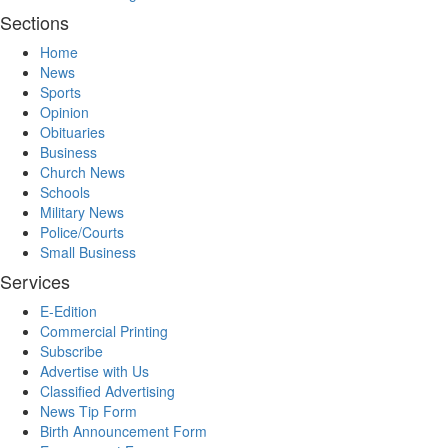
Sections
Home
News
Sports
Opinion
Obituaries
Business
Church News
Schools
Military News
Police/Courts
Small Business
Services
E-Edition
Commercial Printing
Subscribe
Advertise with Us
Classified Advertising
News Tip Form
Birth Announcement Form