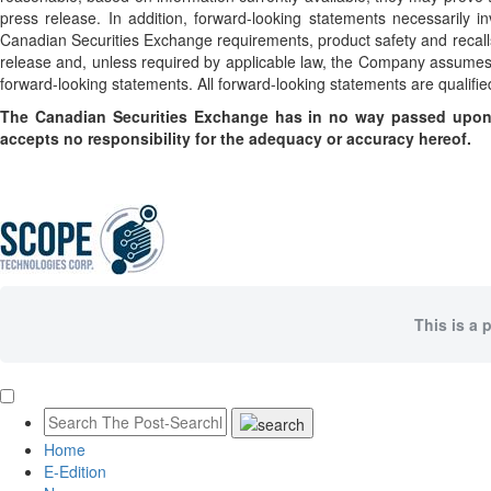
press release. In addition, forward-looking statements necessarily in
Canadian Securities Exchange requirements, product safety and recall
release and, unless required by applicable law, the Company assumes n
forward-looking statements. All forward-looking statements are qualified
The Canadian Securities Exchange has in no way passed upon 
accepts no responsibility for the adequacy or accuracy hereof.
This is a 
Home
E-Edition