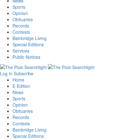
News
Sports
Opinion
Obituaries
Records
Contests
Bainbridge Living
Special Editions
Services
Public Notices
Log In
Subscribe
Home
E-Edition
News
Sports
Opinion
Obituaries
Records
Contests
Bainbridge Living
Special Editions