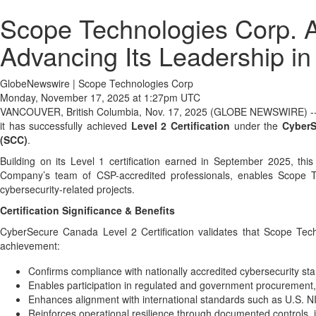
Scope Technologies Corp. A
Advancing Its Leadership i
GlobeNewswire | Scope Technologies Corp
Monday, November 17, 2025 at 1:27pm UTC
VANCOUVER, British Columbia, Nov. 17, 2025 (GLOBE NEWSWIRE) -
it has successfully achieved
Level 2 Certification
under the
Cyber
(SCC)
.
Building on its Level 1 certification earned in September 2025, thi
Company’s team of CSP-accredited professionals, enables Scope Te
cybersecurity-related projects.
Certification Significance & Benefits
CyberSecure Canada Level 2 Certification validates that Scope Tec
achievement:
Confirms compliance with nationally accredited cybersecurity 
Enables participation in regulated and government procurement, i
Enhances alignment with international standards such as U.S.
Reinforces operational resilience through documented controls,