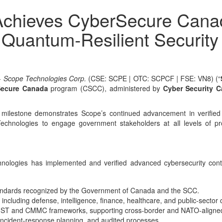
chieves CyberSecure Canada 
n Quantum-Resilient Securit
-
Scope Technologies Corp.
(CSE: SCPE | OTC: SCPCF | FSE: VN8) (“
Secure Canada
program (CSCC), administered by
Cyber Security 
s milestone demonstrates Scope’s continued advancement in verified 
chnologies to engage government stakeholders at all levels of pro
hnologies has implemented and verified advanced cybersecurity con
standards recognized by the Government of Canada and the SCC.
ncluding defense, intelligence, finance, healthcare, and public-sector 
 NIST and CMMC frameworks, supporting cross-border and NATO-aligned
 incident-response planning, and audited processes.