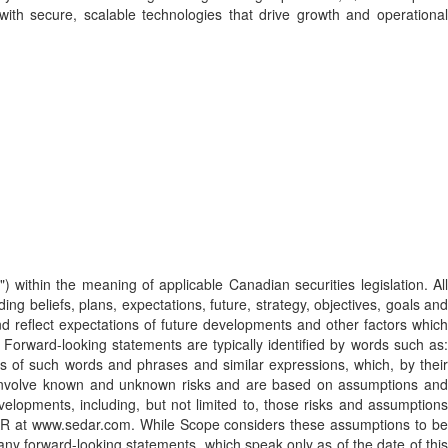
th secure, scalable technologies that drive growth and operational
) within the meaning of applicable Canadian securities legislation. All
ng beliefs, plans, expectations, future, strategy, objectives, goals and
d reflect expectations of future developments and other factors which
orward-looking statements are typically identified by words such as:
ations of such words and phrases and similar expressions, which, by their
nts involve known and unknown risks and are based on assumptions and
velopments, including, but not limited to, those risks and assumptions
DAR at www.sedar.com. While Scope considers these assumptions to be
ny forward-looking statements, which speak only as of the date of this