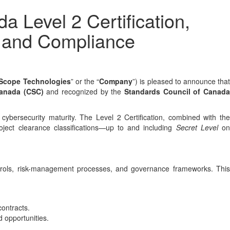
Level 2 Certification,
y and Compliance
Scope Technologies
” or the “
Company
”) is pleased to announce tha
Canada (CSC)
and recognized by the
Standards Council of Canad
cybersecurity maturity. The Level 2 Certification, combined with the
ject clearance classifications—up to and including
Secret Level
o
trols, risk-management processes, and governance frameworks. This
contracts.
 opportunities.