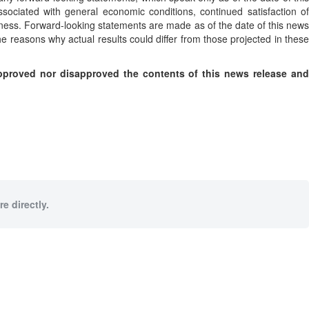
ssociated with general economic conditions, continued satisfaction of
ness. Forward-looking statements are made as of the date of this news
 reasons why actual results could differ from those projected in these
proved nor disapproved the contents of this news release and
e directly.