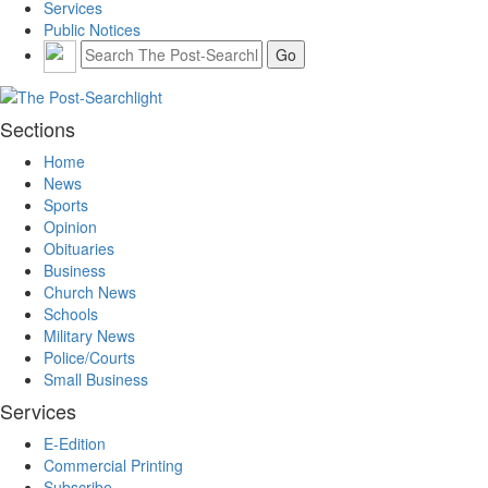
Services
Public Notices
Sections
Home
News
Sports
Opinion
Obituaries
Business
Church News
Schools
Military News
Police/Courts
Small Business
Services
E-Edition
Commercial Printing
Subscribe