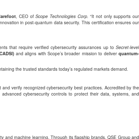
arefoot
, CEO of
Scope Technologies Corp.
“It not only supports ou
novation in post-quantum data security. This certification ensures our
ents that require verified cybersecurity assurances up to
Secret-level
(CADSI)
and aligns with Scope’s broader mission to deliver
quantum
ntaining the trusted standards today’s regulated markets demand.
 and verify recognized cybersecurity best practices. Accredited by the
 advanced cybersecurity controls to protect their data, systems, and
ity and machine learning. Through its flagship brands, QSE Group and