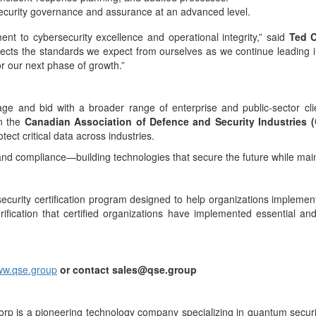
 security governance and assurance at an advanced level.
ent to cybersecurity excellence and operational integrity,” said
Ted C
lects the standards we expect from ourselves as we continue leading in
or our next phase of growth.”
age and bid with a broader range of enterprise and public-sector cli
in the
Canadian Association of Defence and Security Industries 
tect critical data across industries.
and compliance—building technologies that secure the future while mai
curity certification program designed to help organizations implement
ication that certified organizations have implemented essential and
w.qse.group
or contact sales@qse.group
rp is a pioneering technology company specializing in quantum secur