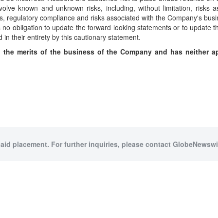
volve known and unknown risks, including, without limitation, risks a
s, regulatory compliance and risks associated with the Company's busi
o obligation to update the forward looking statements or to update the
 in their entirety by this cautionary statement.
the merits of the business of the Company and has neither ap
paid placement. For further inquiries, please contact GlobeNewswir