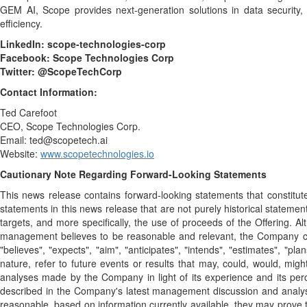
GEM AI, Scope provides next-generation solutions in data security,
efficiency.
LinkedIn:
scope-technologies-corp
Facebook:
Scope Technologies Corp
Twitter:
@ScopeTechCorp
Contact Information:
Ted Carefoot
CEO, Scope Technologies Corp.
Email: ted@scopetech.ai
Website:
www.scopetechnologies.io
Cautionary Note Regarding Forward-Looking Statements
This news release contains forward-looking statements that constitute 
statements in this news release that are not purely historical statemen
targets, and more specifically, the use of proceeds of the Offering.
management believes to be reasonable and relevant, the Company can 
"believes", "expects", "aim", "anticipates", "intends", "estimates", "pl
nature, refer to future events or results that may, could, would, m
analyses made by the Company in light of its experience and its perce
described in the Company's latest management discussion and analys
reasonable, based on information currently available, they may prove t