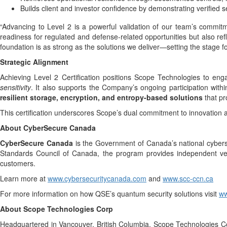
Builds client and investor confidence by demonstrating verified
“Advancing to Level 2 is a powerful validation of our team’s commitm
readiness for regulated and defense-related opportunities but also ref
foundation is as strong as the solutions we deliver—setting the stage f
Strategic Alignment
Achieving Level 2 Certification positions Scope Technologies to eng
sensitivity
. It also supports the Company’s ongoing participation with
resilient storage, encryption, and entropy-based solutions
that pro
This certification underscores Scope’s dual commitment to innovation 
About CyberSecure Canada
CyberSecure Canada
is the Government of Canada’s national cyberse
Standards Council of Canada, the program provides independent verif
customers.
Learn more at
www.cybersecuritycanada.com
and
www.scc-ccn.ca
For more information on how QSE’s quantum security solutions visit
ww
About Scope Technologies Corp
Headquartered in Vancouver, British Columbia, Scope Technologies Co