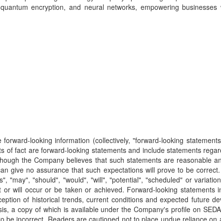
 quantum encryption, and neural networks, empowering businesses wi
forward-looking information (collectively, "forward-looking statements"
ts of fact are forward-looking statements and include statements regardi
 Although the Company believes that such statements are reasonable an
give no assurance that such expectations will prove to be correct. F
ans", "may", "should", "would", "will", "potential", "scheduled" or vari
ight or will occur or be taken or achieved. Forward-looking stateme
ption of historical trends, current conditions and expected future de
is, a copy of which is available under the Company's profile on SE
o be incorrect. Readers are cautioned not to place undue reliance on a