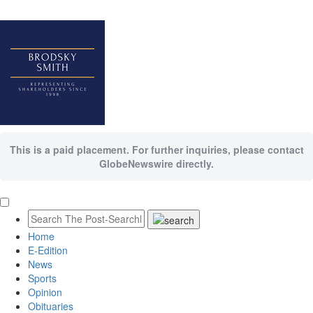
This is a paid placement. For further inquiries, please contact
GlobeNewswire directly.
Home
E-Edition
News
Sports
Opinion
Obituaries