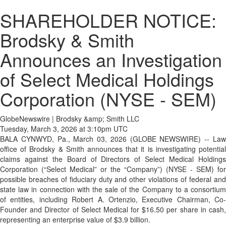
SHAREHOLDER NOTICE:
Brodsky & Smith
Announces an Investigation
of Select Medical Holdings
Corporation (NYSE - SEM)
GlobeNewswire | Brodsky &amp; Smith LLC
Tuesday, March 3, 2026 at 3:10pm UTC
BALA CYNWYD, Pa., March 03, 2026 (GLOBE NEWSWIRE) -- Law
office of Brodsky & Smith announces that it is investigating potential
claims against the Board of Directors of Select Medical Holdings
Corporation (“Select Medical” or the “Company”) (NYSE - SEM) for
possible breaches of fiduciary duty and other violations of federal and
state law in connection with the sale of the Company to a consortium
of entities, including Robert A. Ortenzio, Executive Chairman, Co-
Founder and Director of Select Medical for $16.50 per share in cash,
representing an enterprise value of $3.9 billion.