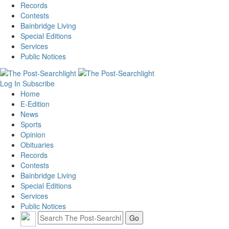
Records
Contests
Bainbridge Living
Special Editions
Services
Public Notices
Log In
Subscribe
Home
E-Edition
News
Sports
Opinion
Obituaries
Records
Contests
Bainbridge Living
Special Editions
Services
Public Notices