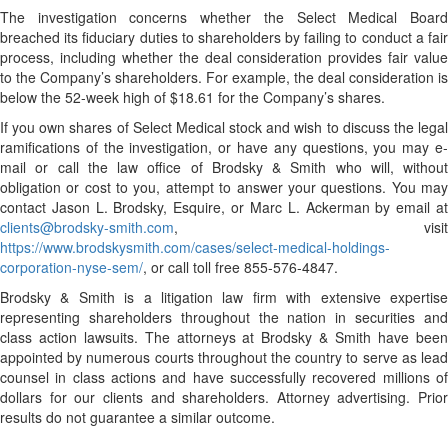
The investigation concerns whether the Select Medical Board
breached its fiduciary duties to shareholders by failing to conduct a fair
process, including whether the deal consideration provides fair value
to the Company’s shareholders. For example, the deal consideration is
below the 52-week high of $18.61 for the Company’s shares.
If you own shares of Select Medical stock and wish to discuss the legal
ramifications of the investigation, or have any questions, you may e-
mail or call the law office of Brodsky & Smith who will, without
obligation or cost to you, attempt to answer your questions. You may
contact Jason L. Brodsky, Esquire, or Marc L. Ackerman by email at
clients@brodsky-smith.com
, visit
https://www.brodskysmith.com/cases/select-medical-holdings-
corporation-nyse-sem/
, or call toll free 855-576-4847.
Brodsky & Smith is a litigation law firm with extensive expertise
representing shareholders throughout the nation in securities and
class action lawsuits. The attorneys at Brodsky & Smith have been
appointed by numerous courts throughout the country to serve as lead
counsel in class actions and have successfully recovered millions of
dollars for our clients and shareholders. Attorney advertising. Prior
results do not guarantee a similar outcome.