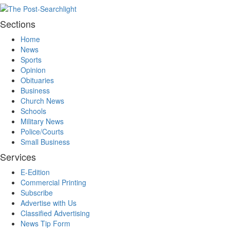
Sections
Home
News
Sports
Opinion
Obituaries
Business
Church News
Schools
Military News
Police/Courts
Small Business
Services
E-Edition
Commercial Printing
Subscribe
Advertise with Us
Classified Advertising
News Tip Form