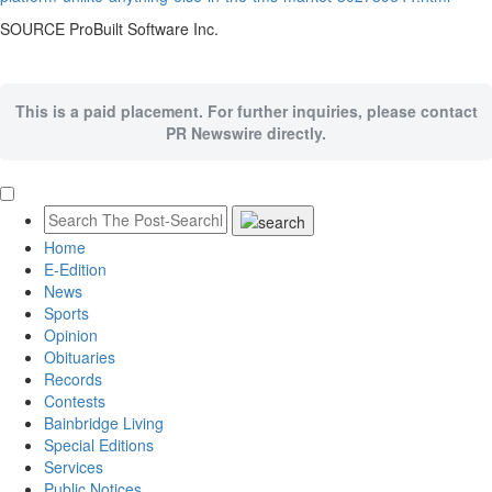
SOURCE ProBuilt Software Inc.
This is a paid placement. For further inquiries, please contact
PR Newswire directly.
Home
E-Edition
News
Sports
Opinion
Obituaries
Records
Contests
Bainbridge Living
Special Editions
Services
Public Notices