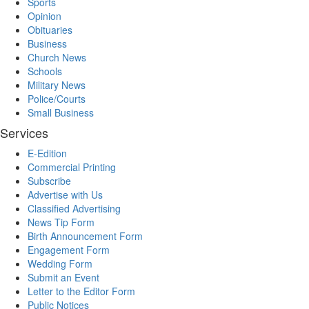
Sports
Opinion
Obituaries
Business
Church News
Schools
Military News
Police/Courts
Small Business
Services
E-Edition
Commercial Printing
Subscribe
Advertise with Us
Classified Advertising
News Tip Form
Birth Announcement Form
Engagement Form
Wedding Form
Submit an Event
Letter to the Editor Form
Public Notices