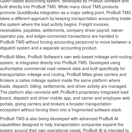
GAAP-based accounting system, developed by ProBuilt Software and
built directly into ProBuilt TMS. While many cloud TMS products
promote QuickBooks integration as a major selling point, ProBuilt TMS
takes a different approach by keeping transportation accounting inside
the system where the load activity begins. Freight invoices,
receivables, payables, settlements, company driver payroll, owner-
operator pay, and ledger-connected transactions are handled in
ProBuilt TMS without forcing accounting personnel to move between a
dispatch system and a separate accounting product.
ProBuilt Miles, ProBuilt Software's own web-based mileage and routing
system, is integrated directly into ProBuilt TMS. Developed using
authoritative commercial road network data and built specifically for
transportation mileage and routing, ProBuilt Miles gives carriers and
brokers a native mileage system inside the same platform where
loads, dispatch, billing, settlements, and driver activity are managed.
The platform also connects with ProBuilt's proprietary integrated load
board, dispatch and driver mobile app, and carrier and employee web
portals, giving carriers and brokers a broader transportation
ecosystem without forcing them into a fragmented software stack.
ProBuilt TMS is also being developed with advanced ProBuilt AI
capabilities designed to help transportation companies expand the
system around their own operational needs. ProBuilt AI is intended to