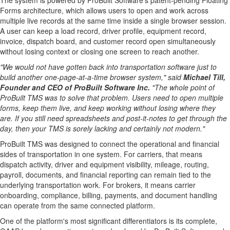
The system is powered by ProBuilt Software's patent-pending Floating
Forms architecture, which allows users to open and work across
multiple live records at the same time inside a single browser session.
A user can keep a load record, driver profile, equipment record,
invoice, dispatch board, and customer record open simultaneously
without losing context or closing one screen to reach another.
"We would not have gotten back into transportation software just to
build another one-page-at-a-time browser system," said
Michael Till,
Founder and CEO of ProBuilt Software Inc.
"The whole point of
ProBuilt TMS was to solve that problem. Users need to open multiple
forms, keep them live, and keep working without losing where they
are. If you still need spreadsheets and post-it-notes to get through the
day, then your TMS is sorely lacking and certainly not modern."
ProBuilt TMS was designed to connect the operational and financial
sides of transportation in one system. For carriers, that means
dispatch activity, driver and equipment visibility, mileage, routing,
payroll, documents, and financial reporting can remain tied to the
underlying transportation work. For brokers, it means carrier
onboarding, compliance, billing, payments, and document handling
can operate from the same connected platform.
One of the platform's most significant differentiators is its complete,