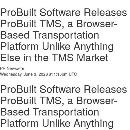
ProBuilt Software Releases
ProBuilt TMS, a Browser-
Based Transportation
Platform Unlike Anything
Else in the TMS Market
PR Newswire
Wednesday, June 3, 2026 at 1:15pm UTC
ProBuilt Software Releases
ProBuilt TMS, a Browser-
Based Transportation
Platform Unlike Anything