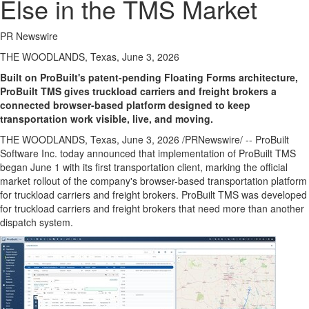
Else in the TMS Market
PR Newswire
THE WOODLANDS, Texas, June 3, 2026
Built on ProBuilt's patent-pending Floating Forms architecture,
ProBuilt TMS gives truckload carriers and freight brokers a
connected browser-based platform designed to keep
transportation work visible, live, and moving.
THE WOODLANDS, Texas
,
June 3, 2026
/PRNewswire/ -- ProBuilt
Software Inc. today announced that implementation of ProBuilt TMS
began June 1 with its first transportation client, marking the official
market rollout of the company's browser-based transportation platform
for truckload carriers and freight brokers. ProBuilt TMS was developed
for truckload carriers and freight brokers that need more than another
dispatch system.