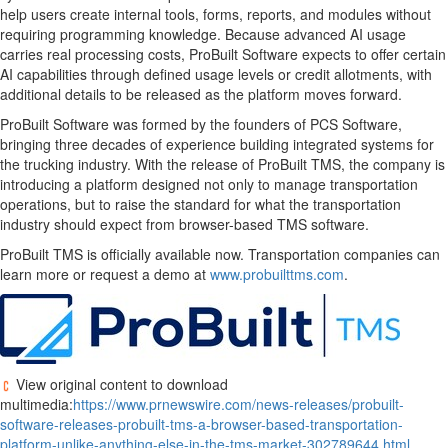
help users create internal tools, forms, reports, and modules without
requiring programming knowledge. Because advanced AI usage
carries real processing costs, ProBuilt Software expects to offer certain
AI capabilities through defined usage levels or credit allotments, with
additional details to be released as the platform moves forward.
ProBuilt Software was formed by the founders of PCS Software,
bringing three decades of experience building integrated systems for
the trucking industry. With the release of ProBuilt TMS, the company is
introducing a platform designed not only to manage transportation
operations, but to raise the standard for what the transportation
industry should expect from browser-based TMS software.
ProBuilt TMS is officially available now. Transportation companies can
learn more or request a demo at
www.probuilttms.com
.
View original content to download
multimedia:
https://www.prnewswire.com/news-releases/probuilt-
software-releases-probuilt-tms-a-browser-based-transportation-
platform-unlike-anything-else-in-the-tms-market-302789644.html