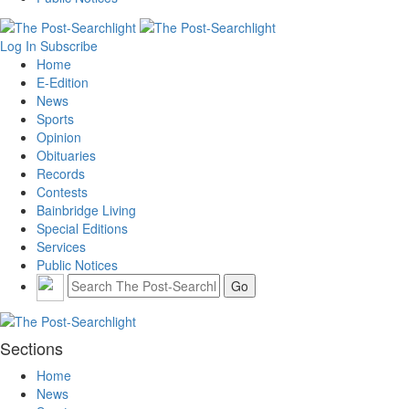
Log In
Subscribe
Home
E-Edition
News
Sports
Opinion
Obituaries
Records
Contests
Bainbridge Living
Special Editions
Services
Public Notices
Sections
Home
News