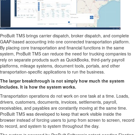
ProBuilt TMS brings carrier dispatch, broker dispatch, and complete
GAAP-based accounting into one connected transportation platform.
By placing core transportation and financial functions in the same
system, ProBuilt TMS can reduce the need for trucking companies to
rely on separate products such as QuickBooks, third-party payroll
platforms, mileage systems, document tools, portals, and other
transportation-specific applications to run the business.
The larger breakthrough is not simply how much the system
includes. It is how the system works.
Transportation operations do not work on one task at a time. Loads,
drivers, customers, documents, invoices, settlements, payroll,
receivables, and payables are constantly moving at the same time.
ProBuilt TMS was developed to keep that work visible inside the
browser instead of forcing users to jump from screen to screen, record
to record, and system to system throughout the day.