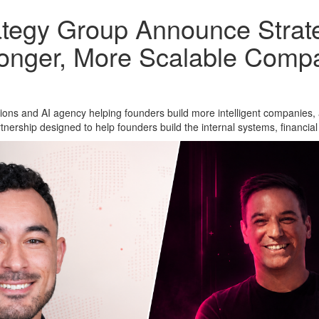
egy Group Announce Strateg
ronger, More Scalable Comp
tions and AI agency helping founders build more intelligent companies
nership designed to help founders build the internal systems, financial