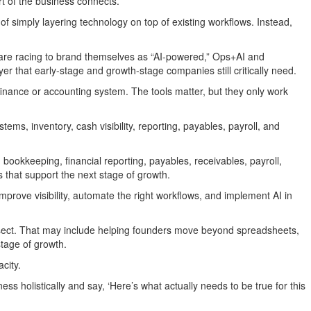
t of the business connects.”
of simply layering technology on top of existing workflows. Instead,
 are racing to brand themselves as “AI-powered,” Ops+AI and
 that early-stage and growth-stage companies still critically need.
inance or accounting system. The tools matter, but they only work
ems, inventory, cash visibility, reporting, payables, payroll, and
okkeeping, financial reporting, payables, receivables, payroll,
 that support the next stage of growth.
rove visibility, automate the right workflows, and implement AI in
ntersect. That may include helping founders move beyond spreadsheets,
stage of growth.
city.
 holistically and say, ‘Here’s what actually needs to be true for this