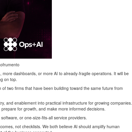
Lofrumento
 more dashboards, or more AI to already-fragile operations. It will be
ng on top.
 of two firms that have been building toward the same future from
try, and enablement into practical infrastructure for growing companies.
 prepare for growth, and make more informed decisions.
oftware, or one-size-fits-all service providers.
tcomes, not checklists. We both believe AI should amplify human