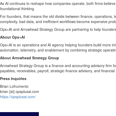
As AI continues to reshape how companies operate, both firms believe 
foundational thinking.
For founders, that means the old divide between finance, operations, te
complexity, bad data, and inefficient workflows become expensive pro
Ops+AI and Arrowhead Strategy Group are partnering to help founders 
About Ops+AI
Ops+AI is an operations and AI agency helping founders build more in
automation, telemetry, and enablement by combining strategic operatin
About Arrowhead Strategy Group
Arrowhead Strategy Group is a finance and accounting advisory firm f
payables, receivables, payroll, strategic finance advisory, and financia
Press Inquiries
Brian Lofrumento
brian [at] opsplusai.com
https://opsplusai.com/