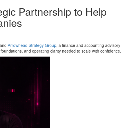
ic Partnership to Help
anies
, and
Arrowhead Strategy Group
, a finance and accounting advisory
 foundations, and operating clarity needed to scale with confidence.