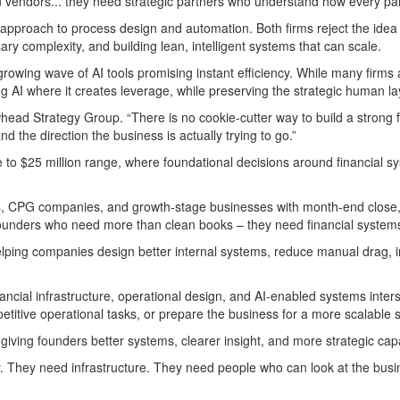
 vendors... they need strategic partners who understand how every par
 approach to process design and automation. Both firms reject the idea 
 complexity, and building lean, intelligent systems that can scale.
owing wave of AI tools promising instant efficiency. While many firms
 where it creates leverage, while preserving the strategic human layer
ad Strategy Group. “There is no cookie-cutter way to build a strong f
 the direction the business is actually trying to go.”
to $25 million range, where foundational decisions around financial syst
 CPG companies, and growth-stage businesses with month-end close, bo
 founders who need more than clean books – they need financial systems
ping companies design better internal systems, reduce manual drag, imp
 financial infrastructure, operational design, and AI-enabled systems i
epetitive operational tasks, or prepare the business for a more scalable 
 giving founders better systems, clearer insight, and more strategic capa
They need infrastructure. They need people who can look at the business