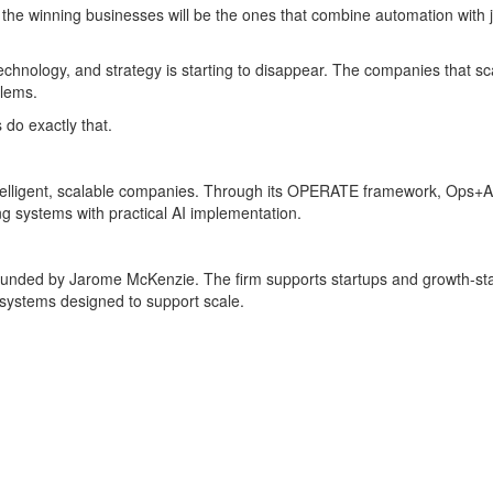
the winning businesses will be the ones that combine automation with j
chnology, and strategy is starting to disappear. The companies that sca
blems.
do exactly that.
telligent, scalable companies. Through its OPERATE framework, Ops+AI 
g systems with practical AI implementation.
ounded by Jarome McKenzie. The firm supports startups and growth-sta
l systems designed to support scale.