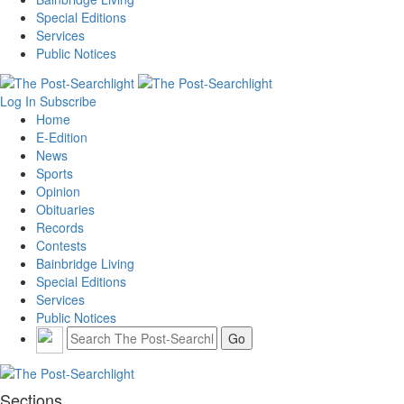
Special Editions
Services
Public Notices
Log In
Subscribe
Home
E-Edition
News
Sports
Opinion
Obituaries
Records
Contests
Bainbridge Living
Special Editions
Services
Public Notices
Sections