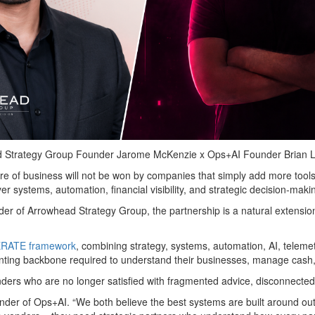
 Strategy Group Founder Jarome McKenzie x Ops+AI Founder Brian 
ure of business will not be won by companies that simply add more tools,
yer systems, automation, financial visibility, and strategic decision-maki
r of Arrowhead Strategy Group, the partnership is a natural extension
RATE framework
, combining strategy, systems, automation, AI, teleme
nting backbone required to understand their businesses, manage cash,
ders who are no longer satisfied with fragmented advice, disconnected s
nder of Ops+AI. “We both believe the best systems are built around ou