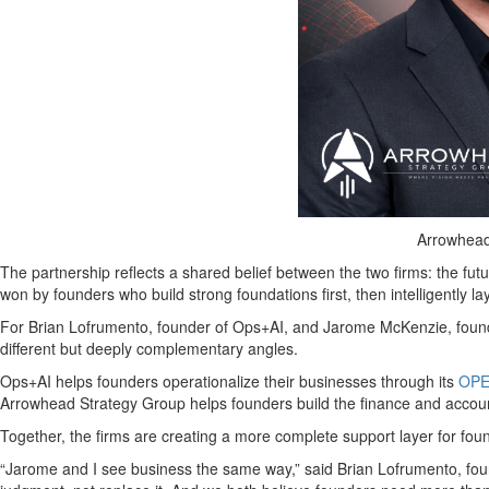
Arrowhead
The partnership reflects a shared belief between the two firms: the fut
won by founders who build strong foundations first, then intelligently la
For Brian Lofrumento, founder of Ops+AI, and Jarome McKenzie, founde
different but deeply complementary angles.
Ops+AI helps founders operationalize their businesses through its
OPE
Arrowhead Strategy Group helps founders build the finance and accou
Together, the firms are creating a more complete support layer for foun
“Jarome and I see business the same way,” said Brian Lofrumento, fou