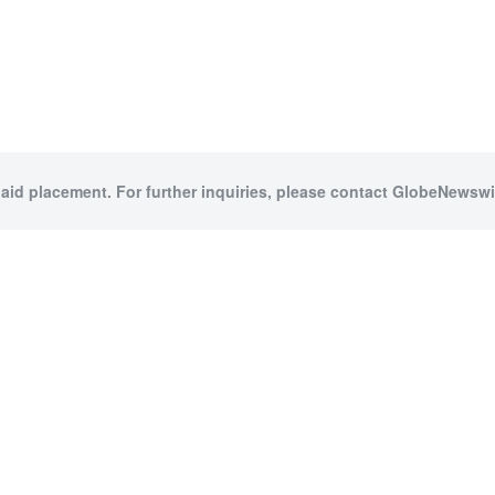
paid placement. For further inquiries, please contact GlobeNewswir