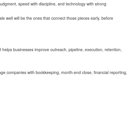
udgment, speed with discipline, and technology with strong
le well will be the ones that connect those pieces early, before
helps businesses improve outreach, pipeline, execution, retention,
ge companies with bookkeeping, month-end close, financial reporting,