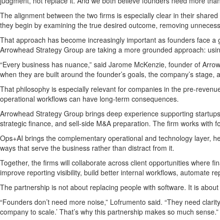
judgment, not replace it. And we both believe founders need more than
The alignment between the two firms is especially clear in their shared
they begin by examining the true desired outcome, removing unnecessary
That approach has become increasingly important as founders face a gr
Arrowhead Strategy Group are taking a more grounded approach: using AI
“Every business has nuance,” said Jarome McKenzie, founder of Arrowhe
when they are built around the founder’s goals, the company’s stage, and
That philosophy is especially relevant for companies in the pre-revenue 
operational workflows can have long-term consequences.
Arrowhead Strategy Group brings deep experience supporting startups,
strategic finance, and sell-side M&A preparation. The firm works with
Ops+AI brings the complementary operational and technology layer, hel
ways that serve the business rather than distract from it.
Together, the firms will collaborate across client opportunities where
improve reporting visibility, build better internal workflows, automate r
The partnership is not about replacing people with software. It is about
“Founders don’t need more noise,” Lofrumento said. “They need clarity. 
company to scale.’ That’s why this partnership makes so much sense.”