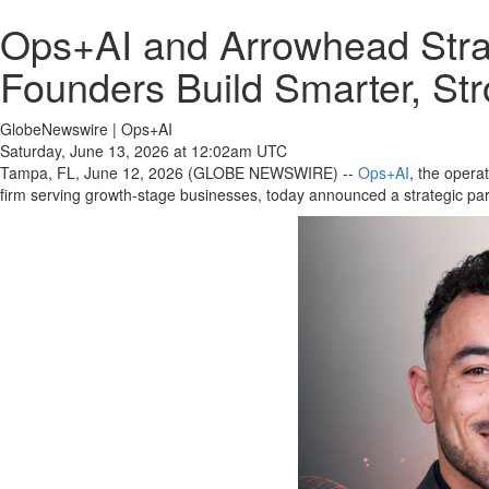
Ops+AI and Arrowhead Strat
Founders Build Smarter, St
GlobeNewswire | Ops+AI
Saturday, June 13, 2026 at 12:02am UTC
Tampa, FL, June 12, 2026 (GLOBE NEWSWIRE) --
Ops+AI
, the opera
firm serving growth-stage businesses, today announced a strategic part