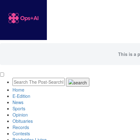
This is a 
Home
E-Edition
News
Sports
Opinion
Obituaries
Records
Contests
Bainbridge Living