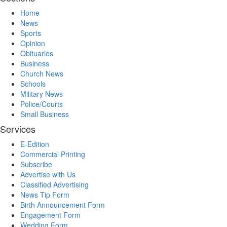
Home
News
Sports
Opinion
Obituaries
Business
Church News
Schools
Military News
Police/Courts
Small Business
Services
E-Edition
Commercial Printing
Subscribe
Advertise with Us
Classified Advertising
News Tip Form
Birth Announcement Form
Engagement Form
Wedding Form