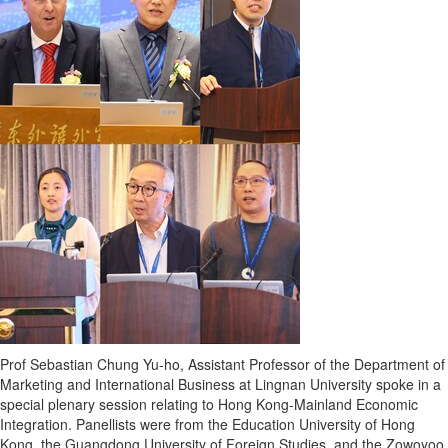
Prof
Sebastian Chung Yu
-ho, Assistant Professor of the Department of
Marketing and International Business at
Lingnan University
spoke in a
special plenary session relating to Hong Kong-Mainland Economic
Integration. Panellists were from the Education
University of Hong
Kong
, the
Guangdong
University of Foreign Studies, and the Zowoyoo