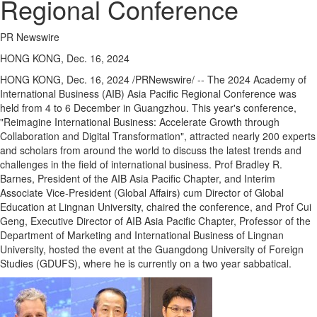
Regional Conference
PR Newswire
HONG KONG, Dec. 16, 2024
HONG KONG
,
Dec. 16, 2024
/PRNewswire/ -- The 2024 Academy of
International Business (AIB) Asia Pacific Regional Conference was
held from 4 to 6 December in
Guangzhou
. This year's conference,
"Reimagine International Business: Accelerate Growth through
Collaboration and Digital Transformation", attracted nearly 200 experts
and scholars from around the world to discuss the latest trends and
challenges in the field of international business. Prof
Bradley R.
Barnes
, President of the AIB Asia Pacific Chapter, and Interim
Associate Vice-President (Global Affairs) cum Director of Global
Education at
Lingnan University
, chaired the conference, and Prof
Cui
Geng
, Executive Director of AIB Asia Pacific Chapter, Professor of the
Department of Marketing and International Business of
Lingnan
University
, hosted the event at the
Guangdong
University of Foreign
Studies (GDUFS), where he is currently on a two year sabbatical.