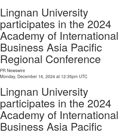
Lingnan University
participates in the 2024
Academy of International
Business Asia Pacific
Regional Conference
PR Newswire
Monday, December 16, 2024 at 12:35pm UTC
Lingnan University
participates in the 2024
Academy of International
Business Asia Pacific