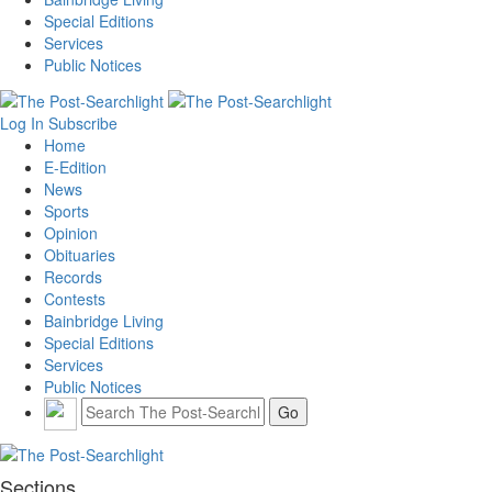
Special Editions
Services
Public Notices
Log In
Subscribe
Home
E-Edition
News
Sports
Opinion
Obituaries
Records
Contests
Bainbridge Living
Special Editions
Services
Public Notices
Sections