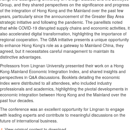
Group, and they shared perspectives on the significance and progress
of the integration of
Hong Kong
and the Mainland over the past few
years, particularly since the announcement of the Greater Bay Area
strategic initiative and following the pandemic. The panellists noted
that while COVID-19 disrupted supply chains and economic activities, it
also accelerated digital transformation, highlighting the importance of
regional cooperation. The GBA initiative presents a unique opportunity
to enhance
Hong Kong's
role as a gateway to Mainland China, they
agreed, but it necessitates careful management to maintain its
distinctive advantages.
Professors from
Lingnan University
presented their work on a Hong
Kong-Mainland Economic Integration Index, and shared insights and
perspectives in Q&A discussions. Booklets detailing the economic
index were distributed to all attendees, who included industry
professionals and academics, highlighting the pivotal developments in
economic integration between
Hong Kong
and the Mainland over the
past four decades.
The conference was an excellent opportunity for
Lingnan
to engage
with leading experts and contribute to meaningful discussions on the
future of international business.
View original content to download