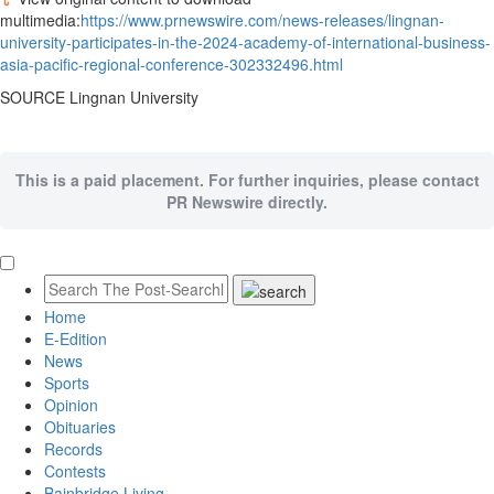
multimedia:
https://www.prnewswire.com/news-releases/lingnan-
university-participates-in-the-2024-academy-of-international-business-
asia-pacific-regional-conference-302332496.html
SOURCE
Lingnan University
This is a paid placement. For further inquiries, please contact
PR Newswire directly.
Home
E-Edition
News
Sports
Opinion
Obituaries
Records
Contests
Bainbridge Living