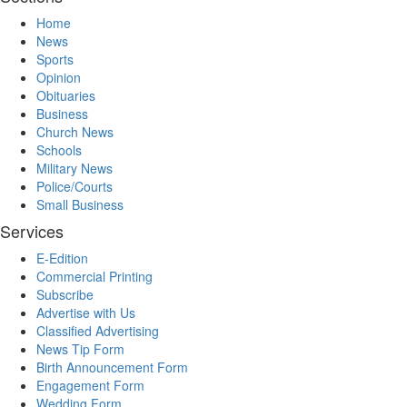
Home
News
Sports
Opinion
Obituaries
Business
Church News
Schools
Military News
Police/Courts
Small Business
Services
E-Edition
Commercial Printing
Subscribe
Advertise with Us
Classified Advertising
News Tip Form
Birth Announcement Form
Engagement Form
Wedding Form