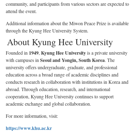
community, and participants from various sectors are expected to
attend the event.
Additional information about the Miwon Peace Prize is available
through the Kyung Hee University System.
About Kyung Hee University
1949
Kyung Hee University
Founded in
,
is a private university
Seoul and Yongin, South Korea
with campuses in
. The
university offers undergraduate, graduate, and professional
education across a broad range of academic disciplines and
conducts research in collaboration with institutions in Korea and
abroad. Through education, research, and international
cooperation, Kyung Hee University continues to support
academic exchange and global collaboration.
For more information, visit:
https://www.khu.ac.kr