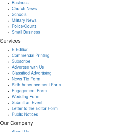
Business
Church News
Schools
Military News
Police/Courts
Small Business
Services
E-Edition
Commercial Printing
Subscribe
Advertise with Us
Classified Advertising
News Tip Form
Birth Announcement Form
Engagement Form
Wedding Form
Submit an Event
Letter to the Editor Form
Public Notices
Our Company
About Us