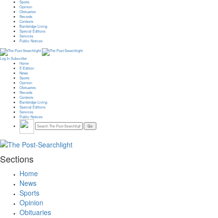
Sports
Opinion
Obituaries
Records
Contests
Bainbridge Living
Special Editions
Services
Public Notices
Log In
Subscribe
Home
E-Edition
News
Sports
Opinion
Obituaries
Records
Contests
Bainbridge Living
Special Editions
Services
Public Notices
Sections
Home
News
Sports
Opinion
Obituaries