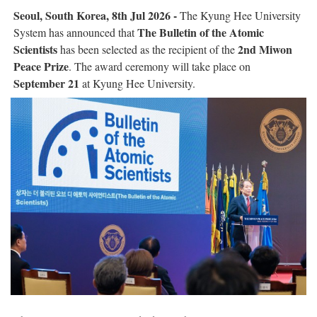
Seoul, South Korea, 8th Jul 2026 -
The Kyung Hee University
The Bulletin of the Atomic
System has announced that
Scientists
2nd Miwon
has been selected as the recipient of the
Peace Prize
. The award ceremony will take place on
September 21
at Kyung Hee University.