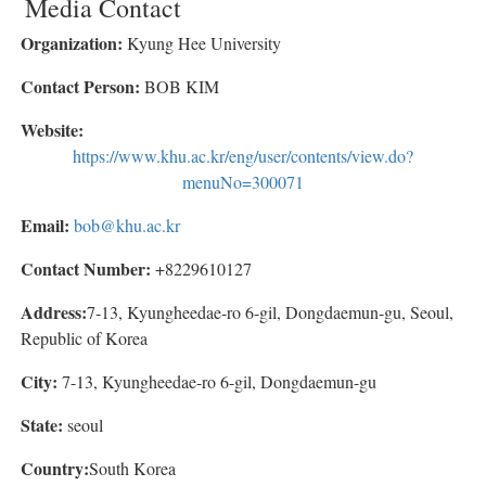
Media Contact
Organization:
Kyung Hee University
Contact Person:
BOB KIM
Website:
https://www.khu.ac.kr/eng/user/contents/view.do?
menuNo=300071
Email:
bob@khu.ac.kr
Contact Number:
+8229610127
Address:
7-13, Kyungheedae-ro 6-gil, Dongdaemun-gu, Seoul,
Republic of Korea
City:
7-13, Kyungheedae-ro 6-gil, Dongdaemun-gu
State:
seoul
Country:
South Korea