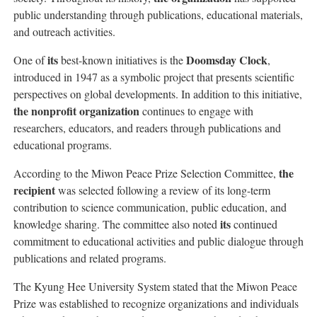
public understanding through publications, educational materials,
and outreach activities.
its
Doomsday Clock
One of
best-known initiatives is the
,
introduced in 1947 as a symbolic project that presents scientific
perspectives on global developments. In addition to this initiative,
the nonprofit organization
continues to engage with
researchers, educators, and readers through publications and
educational programs.
the
According to the Miwon Peace Prize Selection Committee,
recipient
was selected following a review of its long-term
contribution to science communication, public education, and
its
knowledge sharing. The committee also noted
continued
commitment to educational activities and public dialogue through
publications and related programs.
The Kyung Hee University System stated that the Miwon Peace
Prize was established to recognize organizations and individuals