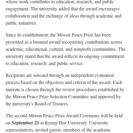
whose work contributes to education, research, and public
engagement. The university added that the award encourages
collaboration and the exchange of ideas through academic and
public initiatives.
Since its establishment, the Miwon Peace Prize has been
presented as a biennial award recognizing contributions across
academic, educational, cultural, and nonprofit communities. The
university stated that the award reflects its ongoing commitment
to education, research, and public service.
Recipients are selected through an independent evaluation
process based on the objectives and criteria of the award. Each
laureate is chosen through the review procedures established by
the Miwon Peace Prize Selection Committee and approved by
the university's Board of Trustees.
The second Miwon Peace Prize Award Ceremony will be held
September 21
on
at Kyung Hee University. University
representatives, invited guests, members of the academic