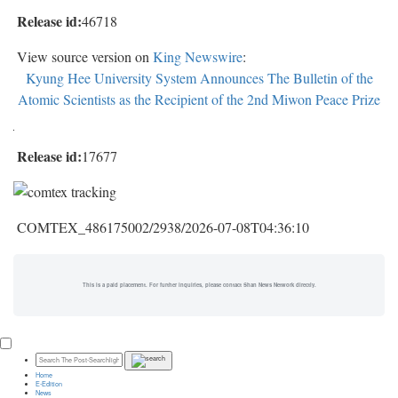
Release id:
46718
View source version on
King Newswire
:
Kyung Hee University System Announces The Bulletin of the
Atomic Scientists as the Recipient of the 2nd Miwon Peace Prize
Release id:
17677
COMTEX_486175002/2938/2026-07-08T04:36:10
This is a paid placement. For further inquiries, please contact Shan News Network directly.
Home
E-Edition
News