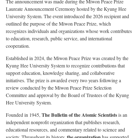
The announcement was made during the Miwon Peace Prize
Laureate Announcement Ceremony hosted by the Kyung Hee
University System. The event introduced the 2026 recipient and
outlined the purpose of the Miwon Peace Prize, which
recognizes individuals and organizations whose work contributes
to education, research, public service, and international
cooperation.
Established in 2024, the Miwon Peace Prize was created by the
Kyung Hee University System to recognize contributions that
support education, knowledge sharing, and collaborative
initiatives. The prize is awarded every two years following a
review conducted by the Miwon Peace Prize Selection
Committee and approval by the Board of Trustees of the Kyung
Hee University System.
The Bulletin of the Atomic Scientists
Founded in 1945,
is an
independent nonprofit organization that publishes research,
educational resources, and commentary related to science and
the organization
society. Throughout its history,
has supported