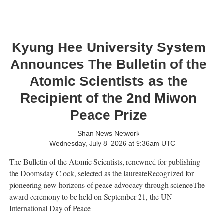
Kyung Hee University System
Announces The Bulletin of the
Atomic Scientists as the
Recipient of the 2nd Miwon
Peace Prize
Shan News Network
Wednesday, July 8, 2026 at 9:36am UTC
The Bulletin of the Atomic Scientists, renowned for publishing
the Doomsday Clock, selected as the laureateRecognized for
pioneering new horizons of peace advocacy through scienceThe
award ceremony to be held on September 21, the UN
International Day of Peace