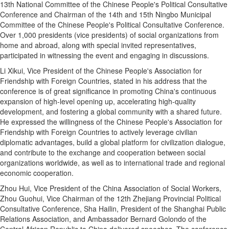
13th National Committee of the Chinese People's Political Consultative
Conference and Chairman of the 14th and 15th Ningbo Municipal
Committee of the Chinese People's Political Consultative Conference.
Over 1,000 presidents (vice presidents) of social organizations from
home and abroad, along with special invited representatives,
participated in witnessing the event and engaging in discussions.
Li Xikui, Vice President of the Chinese People's Association for
Friendship with Foreign Countries, stated in his address that the
conference is of great significance in promoting China's continuous
expansion of high-level opening up, accelerating high-quality
development, and fostering a global community with a shared future.
He expressed the willingness of the Chinese People's Association for
Friendship with Foreign Countries to actively leverage civilian
diplomatic advantages, build a global platform for civilization dialogue,
and contribute to the exchange and cooperation between social
organizations worldwide, as well as to international trade and regional
economic cooperation.
Zhou Hui, Vice President of the China Association of Social Workers,
Zhou Guohui, Vice Chairman of the 12th Zhejiang Provincial Political
Consultative Conference, Sha Hailin, President of the Shanghai Public
Relations Association, and Ambassador Bernard Golondo of the
Central African Republic to China delivered speeches. The conference