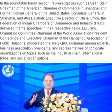
In the roundtable forum section, representatives such as Sean Stein,
Chairman of the American Chamber of Commerce in Shanghai and
Former Consul General of the United States Consulate General in
Shanghai, and Atul Dalakoti, Executive Director of China Office, the
Federation of Indian Chambers of Commerce and Industry (FICCI) ,
delivered theme speeches in their respective fields. Liu Jiang,
Organizing Committee Chairman of the World Association President
Conference and Executive Chairman of the Hangzhou Association of
Public Relations, moderated the lively Q&A exchange among experts,
business association presidents, and representatives of corporate
organizations on topics such as the industrial chain, international
trade, and social organizations.