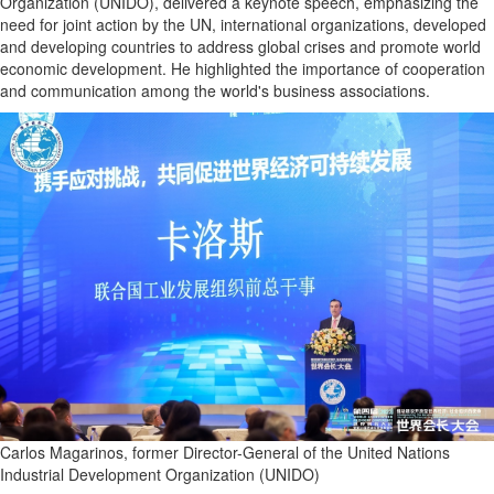
Organization (UNIDO), delivered a keynote speech, emphasizing the
need for joint action by the UN, international organizations, developed
and developing countries to address global crises and promote world
economic development. He highlighted the importance of cooperation
and communication among the world's business associations.
Carlos Magarinos, former Director-General of the United Nations
Industrial Development Organization (UNIDO)