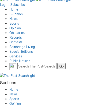
Log In
Subscribe
Home
E-Edition
News
Sports
Opinion
Obituaries
Records
Contests
Bainbridge Living
Special Editions
Services
Public Notices
Sections
Home
News
Sports
Opinion