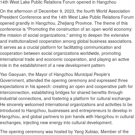
14th West Lake Public Relations Forum opened in Hangzhou
On the afternoon of December 9, 2023, the fourth World Association
President Conference and the 14th West Lake Public Relations Forum
opened grandly in Hangzhou, Zhejiang Province. The theme of this
conference is "Promoting the construction of an open world economy:
the mission of social organizations," aiming to deepen the extensive
and institutionalized cooperation among global business associations.
It serves as a crucial platform for facilitating communication and
cooperation between social organizations worldwide, promoting
international trade and economic cooperation, and playing an active
role in the establishment of a new development pattern.
Yao Gaoyuan, the Mayor of Hangzhou Municipal People's
Government, attended the opening ceremony and expressed three
expectations in his speech: creating an open and cooperative path for
interconnection, establishing bridges for shared benefits through
industrial connections, and fostering a platform for cultural exchange.
He sincerely welcomed international organizations and activities to be
introduced to Hangzhou, businesses and entrepreneurs to develop in
Hangzhou, and global partners to join hands with Hangzhou in cultural
exchanges, injecting new energy into cultural development.
The opening ceremony was hosted by Yang Xubiao, Member of the