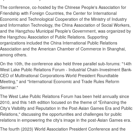
The conference, co-hosted by the Chinese People's Association for
Friendship with Foreign Countries, the Center for International
Economic and Technological Cooperation of the Ministry of Industry
and Information Technology, the China Association of Social Workers,
and the Hangzhou Municipal People's Government, was organized by
the Hangzhou Association of Public Relations. Supporting
organizations included the China International Public Relations
Association and the American Chamber of Commerce in Shanghai,
among others.
On the 10th, the conference also held three parallel sub-forums: "14th
West Lake Public Relations Forum - Industrial Chain-Investment Bank-
CEO of Multinational Corporations-World President Roundtable
Meeting," and "International Economic and Trade Rules Reform
Seminar."
The West Lake Public Relations Forum has been held annually since
2010, and this 14th edition focused on the theme of "Enhancing the
City's Visibility and Reputation in the Post-Asian Games Era and Public
Relations," discussing the opportunities and challenges for public
relations in empowering the city's image in the post-Asian Games era.
The fourth (2023) World Association President Conference and the