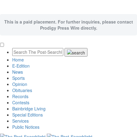
This is a paid placement. For further inquiries, please contact
Prodigy Press Wire directly.
Home
E-Edition
News
Sports
Opinion
Obituaries
Records
Contests
Bainbridge Living
Special Editions
Services
Public Notices