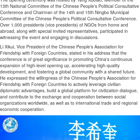
13th National Committee of the Chinese People's Political Consultative
Conference and Chairman of the 14th and 15th Ningbo Municipal
Committee of the Chinese People's Political Consultative Conference.
Over 1,000 presidents (vice presidents) of NGOs from home and
abroad, along with special invited representatives, participated in
witnessing the event and engaging in discussions.
Li Xikui, Vice President of the Chinese People's Association for
Friendship with Foreign Countries, stated in his address that the
conference is of great significance in promoting China's continuous
expansion of high-level opening up, accelerating high-quality
development, and fostering a global community with a shared future.
He expressed the willingness of the Chinese People's Association for
Friendship with Foreign Countries to actively leverage civilian
diplomatic advantages, build a global platform for civilization dialogue,
and contribute to the exchange and cooperation between social
organizations worldwide, as well as to international trade and regional
economic cooperation.