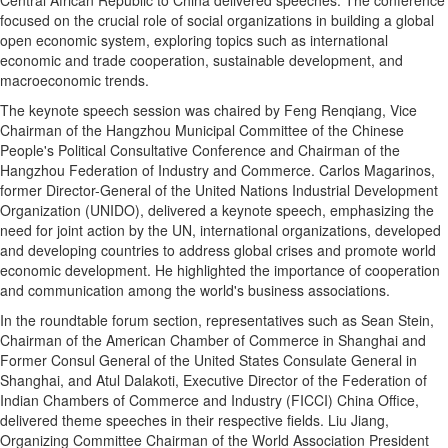
focused on the crucial role of social organizations in building a global
open economic system, exploring topics such as international
economic and trade cooperation, sustainable development, and
macroeconomic trends.
The keynote speech session was chaired by Feng Renqiang, Vice
Chairman of the Hangzhou Municipal Committee of the Chinese
People's Political Consultative Conference and Chairman of the
Hangzhou Federation of Industry and Commerce. Carlos Magarinos,
former Director-General of the United Nations Industrial Development
Organization (UNIDO), delivered a keynote speech, emphasizing the
need for joint action by the UN, international organizations, developed
and developing countries to address global crises and promote world
economic development. He highlighted the importance of cooperation
and communication among the world's business associations.
In the roundtable forum section, representatives such as Sean Stein,
Chairman of the American Chamber of Commerce in Shanghai and
Former Consul General of the United States Consulate General in
Shanghai, and Atul Dalakoti, Executive Director of the Federation of
Indian Chambers of Commerce and Industry (FICCI) China Office,
delivered theme speeches in their respective fields. Liu Jiang,
Organizing Committee Chairman of the World Association President