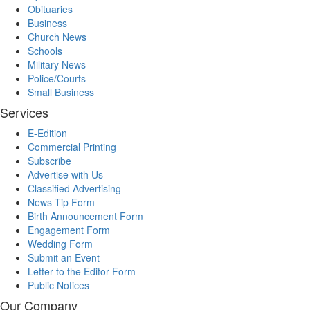
Obituaries
Business
Church News
Schools
Military News
Police/Courts
Small Business
Services
E-Edition
Commercial Printing
Subscribe
Advertise with Us
Classified Advertising
News Tip Form
Birth Announcement Form
Engagement Form
Wedding Form
Submit an Event
Letter to the Editor Form
Public Notices
Our Company