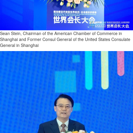
Sean Stein, Chairman of the American Chamber of Commerce in
Shanghai and Former Consul General of the United States Consulate
General in Shanghai