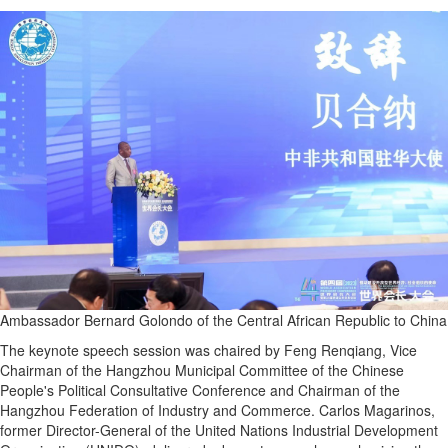
Ambassador Bernard Golondo of the Central African Republic to China
The keynote speech session was chaired by Feng Renqiang, Vice
Chairman of the Hangzhou Municipal Committee of the Chinese
People's Political Consultative Conference and Chairman of the
Hangzhou Federation of Industry and Commerce. Carlos Magarinos,
former Director-General of the United Nations Industrial Development