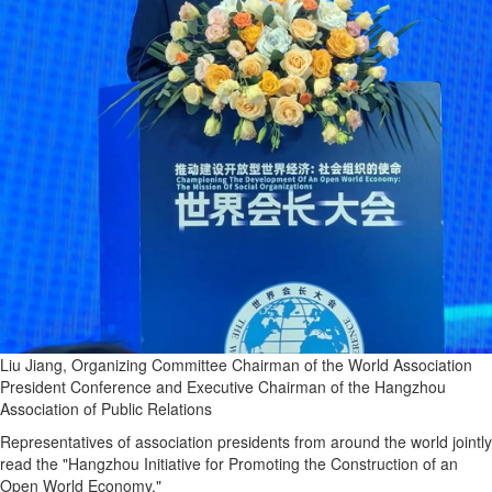
Liu Jiang, Organizing Committee Chairman of the World Association
President Conference and Executive Chairman of the Hangzhou
Association of Public Relations
Representatives of association presidents from around the world jointly
read the "Hangzhou Initiative for Promoting the Construction of an
Open World Economy."