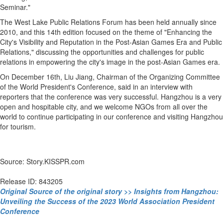
Seminar."
The West Lake Public Relations Forum has been held annually since
2010, and this 14th edition focused on the theme of "Enhancing the
City's Visibility and Reputation in the Post-Asian Games Era and Public
Relations," discussing the opportunities and challenges for public
relations in empowering the city's image in the post-Asian Games era.
On December 16th, Liu Jiang, Chairman of the Organizing Committee
of the World President's Conference, said in an interview with
reporters that the conference was very successful. Hangzhou is a very
open and hospitable city, and we welcome NGOs from all over the
world to continue participating in our conference and visiting Hangzhou
for tourism.
Source: Story.KISSPR.com
Release ID: 843205
Original Source of the original story >> Insights from Hangzhou:
Unveiling the Success of the 2023 World Association President
Conference