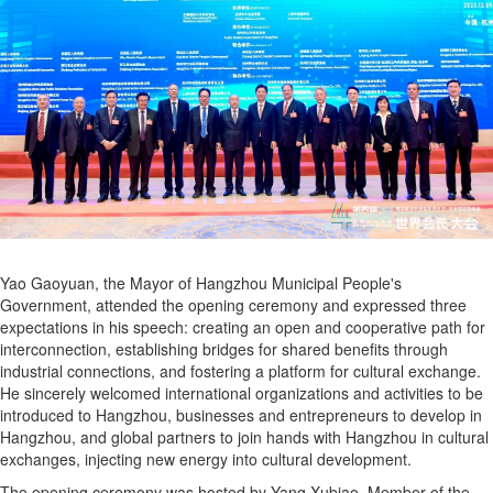
Yao Gaoyuan, the Mayor of Hangzhou Municipal People's
Government, attended the opening ceremony and expressed three
expectations in his speech: creating an open and cooperative path for
interconnection, establishing bridges for shared benefits through
industrial connections, and fostering a platform for cultural exchange.
He sincerely welcomed international organizations and activities to be
introduced to Hangzhou, businesses and entrepreneurs to develop in
Hangzhou, and global partners to join hands with Hangzhou in cultural
exchanges, injecting new energy into cultural development.
The opening ceremony was hosted by Yang Xubiao, Member of the