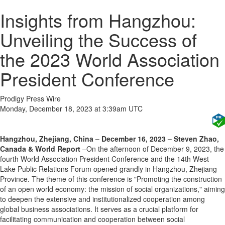
Insights from Hangzhou:
Unveiling the Success of
the 2023 World Association
President Conference
Prodigy Press Wire
Monday, December 18, 2023 at 3:39am UTC
Hangzhou, Zhejiang, China – December 16, 2023 – Steven Zhao,
Canada & World Report
–On the afternoon of December 9, 2023, the
fourth World Association President Conference and the 14th West
Lake Public Relations Forum opened grandly in Hangzhou, Zhejiang
Province. The theme of this conference is "Promoting the construction
of an open world economy: the mission of social organizations," aiming
to deepen the extensive and institutionalized cooperation among
global business associations. It serves as a crucial platform for
facilitating communication and cooperation between social