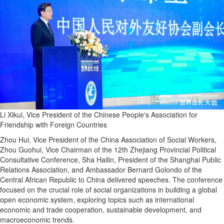
Li Xikui, Vice President of the Chinese People's Association for
Friendship with Foreign Countries
Zhou Hui, Vice President of the China Association of Social Workers,
Zhou Guohui, Vice Chairman of the 12th Zhejiang Provincial Political
Consultative Conference, Sha Hailin, President of the Shanghai Public
Relations Association, and Ambassador Bernard Golondo of the
Central African Republic to China delivered speeches. The conference
focused on the crucial role of social organizations in building a global
open economic system, exploring topics such as international
economic and trade cooperation, sustainable development, and
macroeconomic trends.