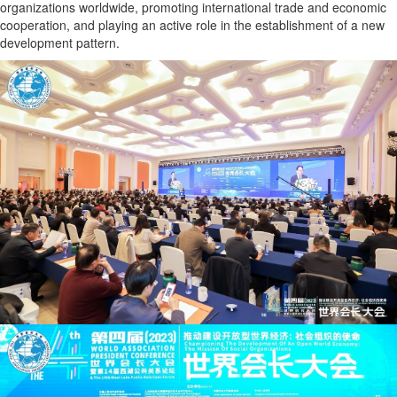
organizations worldwide, promoting international trade and economic
cooperation, and playing an active role in the establishment of a new
development pattern.