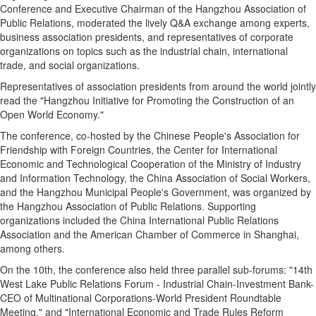
Conference and Executive Chairman of the Hangzhou Association of
Public Relations, moderated the lively Q&A exchange among experts,
business association presidents, and representatives of corporate
organizations on topics such as the industrial chain, international
trade, and social organizations.
Representatives of association presidents from around the world jointly
read the "Hangzhou Initiative for Promoting the Construction of an
Open World Economy."
The conference, co-hosted by the Chinese People's Association for
Friendship with Foreign Countries, the Center for International
Economic and Technological Cooperation of the Ministry of Industry
and Information Technology, the China Association of Social Workers,
and the Hangzhou Municipal People's Government, was organized by
the Hangzhou Association of Public Relations. Supporting
organizations included the China International Public Relations
Association and the American Chamber of Commerce in Shanghai,
among others.
On the 10th, the conference also held three parallel sub-forums: "14th
West Lake Public Relations Forum - Industrial Chain-Investment Bank-
CEO of Multinational Corporations-World President Roundtable
Meeting," and "International Economic and Trade Rules Reform