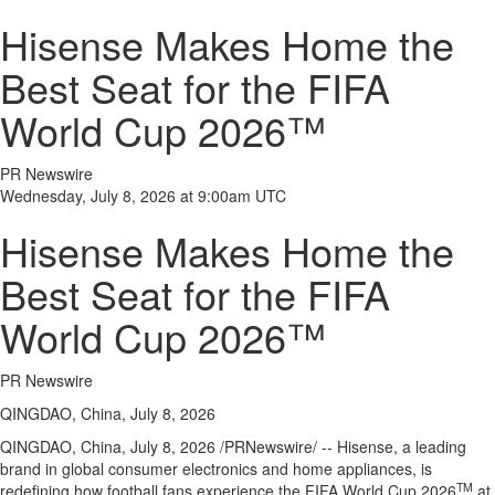
Hisense Makes Home the
Best Seat for the FIFA
World Cup 2026™
PR Newswire
Wednesday, July 8, 2026 at 9:00am UTC
Hisense Makes Home the
Best Seat for the FIFA
World Cup 2026™
PR Newswire
QINGDAO, China, July 8, 2026
QINGDAO, China
,
July 8, 2026
/PRNewswire/ -- Hisense, a leading
brand in global consumer electronics and home appliances, is
TM
redefining how football fans experience the FIFA World Cup 2026
at