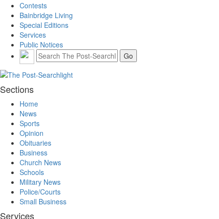
Contests
Bainbridge Living
Special Editions
Services
Public Notices
Sections
Home
News
Sports
Opinion
Obituaries
Business
Church News
Schools
Military News
Police/Courts
Small Business
Services