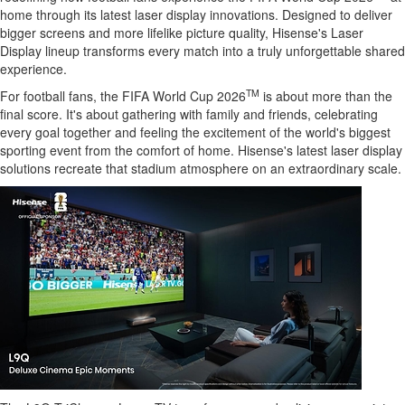
home through its latest laser display innovations. Designed to deliver
bigger screens and more lifelike picture quality, Hisense's Laser
Display lineup transforms every match into a truly unforgettable shared
experience.
TM
For football fans, the FIFA World Cup 2026
is about more than the
final score. It's about gathering with family and friends, celebrating
every goal together and feeling the excitement of the world's biggest
sporting event from the comfort of home. Hisense's latest laser display
solutions recreate that stadium atmosphere on an extraordinary scale.