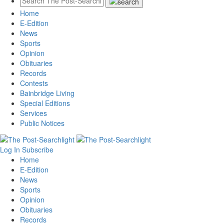
Home
E-Edition
News
Sports
Opinion
Obituaries
Records
Contests
Bainbridge Living
Special Editions
Services
Public Notices
Log In
Subscribe
Home
E-Edition
News
Sports
Opinion
Obituaries
Records