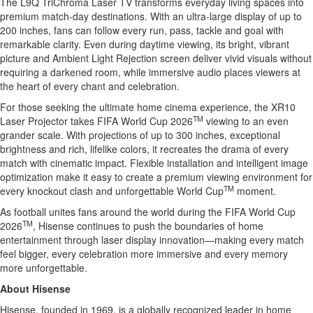
The L9Q TriChroma Laser TV transforms everyday living spaces into
premium match-day destinations. With an ultra-large display of up to
200 inches, fans can follow every run, pass, tackle and goal with
remarkable clarity. Even during daytime viewing, its bright, vibrant
picture and Ambient Light Rejection screen deliver vivid visuals without
requiring a darkened room, while immersive audio places viewers at
the heart of every chant and celebration.
For those seeking the ultimate home cinema experience, the XR10
TM
Laser Projector takes FIFA World Cup 2026
viewing to an even
grander scale. With projections of up to 300 inches, exceptional
brightness and rich, lifelike colors, it recreates the drama of every
match with cinematic impact. Flexible installation and intelligent image
optimization make it easy to create a premium viewing environment for
TM
every knockout clash and unforgettable World Cup
moment.
As football unites fans around the world during the FIFA World Cup
TM
2026
, Hisense continues to push the boundaries of home
entertainment through laser display innovation—making every match
feel bigger, every celebration more immersive and every memory
more unforgettable.
About Hisense
Hisense, founded in 1969, is a globally recognized leader in home