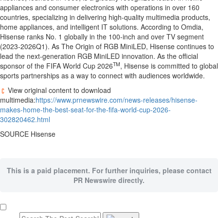
appliances and consumer electronics with operations in over 160
countries, specializing in delivering high-quality multimedia products,
home appliances, and intelligent IT solutions. According to Omdia,
Hisense ranks No. 1 globally in the 100-inch and over TV segment
(2023-2026Q1). As The Origin of RGB MiniLED, Hisense continues to
lead the next-generation RGB MiniLED innovation. As the official
TM
sponsor of the FIFA World Cup 2026
, Hisense is committed to global
sports partnerships as a way to connect with audiences worldwide.
View original content to download
multimedia:
https://www.prnewswire.com/news-releases/hisense-
makes-home-the-best-seat-for-the-fifa-world-cup-2026-
302820462.html
SOURCE Hisense
This is a paid placement. For further inquiries, please contact
PR Newswire directly.