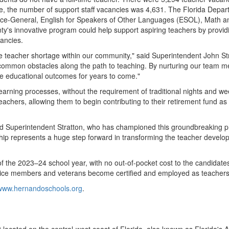
ore, the number of support staff vacancies was 4,631. The Florida Depar
ence-General, English for Speakers of Other Languages (ESOL), Math 
ty's
innovative program could help support aspiring teachers by providi
cancies.
wide teacher shortage within our community," said Superintendent
John St
common obstacles along the path to teaching. By nurturing our team 
ve educational outcomes for years to come."
earning processes, without the requirement of traditional nights and w
teachers, allowing them to begin contributing to their retirement fund a
 Superintendent Stratton, who has championed this groundbreaking pr
hip represents a huge step forward in transforming the teacher develo
of the 2023–24 school year, with no out-of-pocket cost to the candidates.
rvice members and veterans become certified and employed as teachers
/www.hernandoschools.org
.