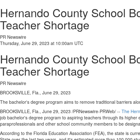
Hernando County School Boa
Teacher Shortage
PR Newswire
Thursday, June 29, 2023 at 10:00am UTC
Hernando County School Boa
Teacher Shortage
PR Newswire
BROOKSVILLE, Fla., June 29, 2023
The bachelor's degree program aims to remove traditional barriers alo
BROOKSVILLE, Fla.
,
June 29, 2023
/PRNewswire-PRWeb/ --
The
Hern
job bachelor's degree program to aspiring teachers through its higher 
paraprofessionals and other school community members to be designate
According to the Florida Education Association (FEA), the state is curr
State over the last two years, and it's estimated more than 100,000 st