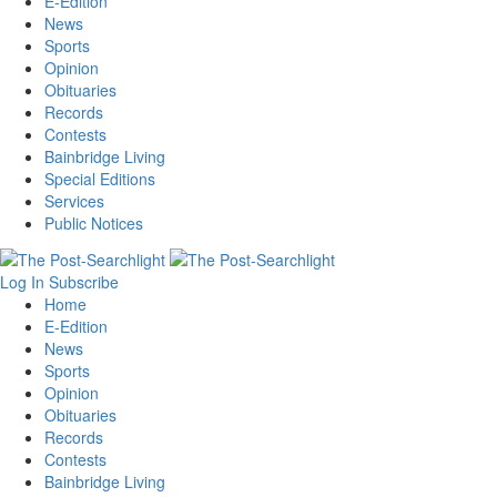
E-Edition
News
Sports
Opinion
Obituaries
Records
Contests
Bainbridge Living
Special Editions
Services
Public Notices
Log In
Subscribe
Home
E-Edition
News
Sports
Opinion
Obituaries
Records
Contests
Bainbridge Living