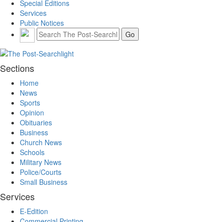
Special Editions
Services
Public Notices
Sections
Home
News
Sports
Opinion
Obituaries
Business
Church News
Schools
Military News
Police/Courts
Small Business
Services
E-Edition
Commercial Printing