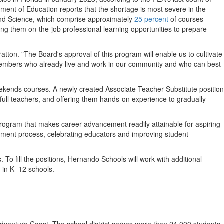
tment of Education reports that the shortage is most severe in the
and Science, which comprise approximately
25 percent
of courses
ng them on-the-job professional learning opportunities to prepare
ratton
. "The Board's approval of this program will enable us to cultivate
members who already live and work in our community and who can best
eekends courses. A newly created Associate Teacher Substitute position
s full teachers, and offering them hands-on experience to gradually
ogram that makes career advancement readily attainable for aspiring
pment process, celebrating educators and improving student
 To fill the positions,
Hernando Schools
will work with additional
 in K–12 schools.