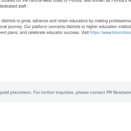
ict located on the central-west coast of
Florida
, also known as
Florida's
A
edicated staff.
districts to grow, advance and retain educators by making professiona
ional journey. Our platform connects districts to higher education instit
ment plans, and celebrate educator success. Visit
https://www.bloombo
 paid placement. For further inquiries, please contact PR Newswire