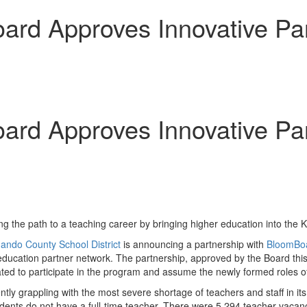
rd Approves Innovative Part
rd Approves Innovative Part
ng the path to a teaching career by bringing higher education into the
ando County
School District
is announcing a partnership with
BloomBo
education partner network. The partnership, approved by the Board this
d to participate in the program and assume the newly formed roles of
ently grappling with the most severe shortage of teachers and staff in i
udents do not have a full-time teacher. There were 5,294 teacher vacan