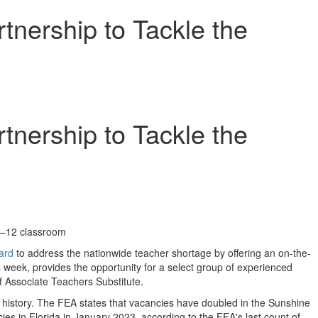
nership to Tackle the
nership to Tackle the
 K–12 classroom
ard
to address the nationwide teacher shortage by offering an on-the-
 week, provides the opportunity for a select group of experienced
 Associate Teachers Substitute.
ts history. The FEA states that vacancies have doubled in the Sunshine
cies in
Florida
in
January 2023
, according to the FEA's last count of