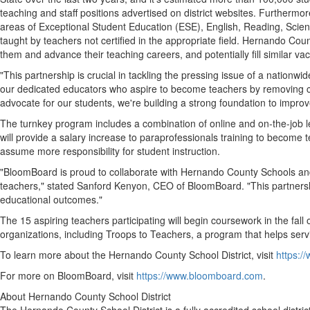
teaching and staff positions advertised on district websites. Furtherm
areas of Exceptional Student Education (ESE), English, Reading, Sci
taught by teachers not certified in the appropriate field.
Hernando Coun
them and advance their teaching careers, and potentially fill similar va
"This partnership is crucial in tackling the pressing issue of a nation
our dedicated educators who aspire to become teachers by removing 
advocate for our students, we're building a strong foundation to impro
The turnkey program includes a combination of online and on-the-job l
will provide a salary increase to paraprofessionals training to become 
assume more responsibility for student instruction.
"BloomBoard is proud to collaborate with
Hernando County
Schools and
teachers," stated
Sanford Kenyon
, CEO of BloomBoard. "This partners
educational outcomes."
The 15 aspiring teachers participating will begin coursework in the fall 
organizations, including Troops to Teachers, a program that helps se
To learn more about the
Hernando County
School District, visit
https:/
For more on BloomBoard, visit
https://www.bloomboard.com
.
About
Hernando County
School District