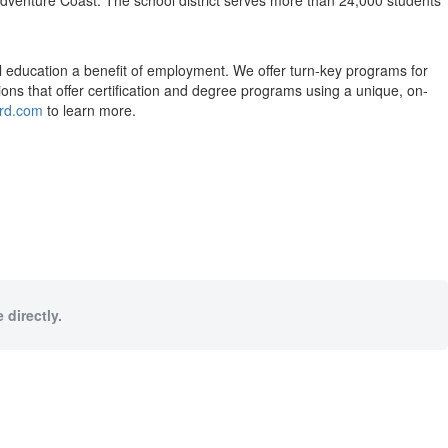
dventure Coast. The school district serves more than 24,000 students
l education a benefit of employment. We offer turn-key programs for
utions that offer certification and degree programs using a unique, on-
ard.com
to learn more.
 directly.