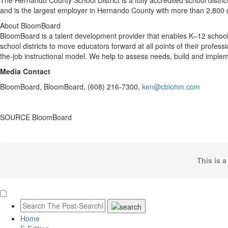
The
Hernando County
School District is a fully accredited school distr
and is the largest employer in
Hernando County
with more than 2,800 d
About BloomBoard
BloomBoard is a talent development provider that enables K–12 school 
school districts to move educators forward at all points of their profess
the-job instructional model. We help to assess needs, build and imple
Media Contact
BloomBoard, BloomBoard, (608) 216-7300,
ken@cblohm.com
SOURCE BloomBoard
This is a
Home