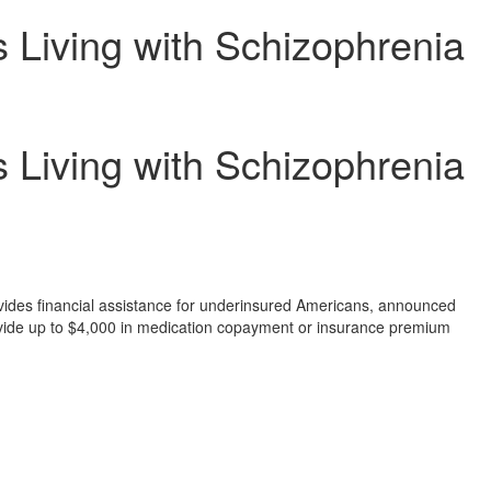
 Living with Schizophrenia
 Living with Schizophrenia
rovides financial assistance for underinsured Americans, announced
vide up to
$4,000
in medication copayment or insurance premium