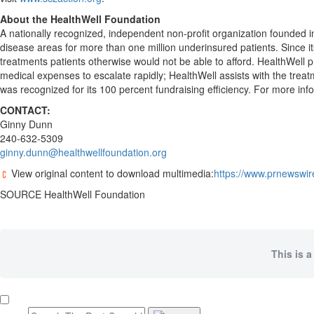
About the HealthWell Foundation
A nationally recognized, independent non-profit organization founded 
disease areas for more than one million underinsured patients. Since i
treatments patients otherwise would not be able to afford. HealthWell p
medical expenses to escalate rapidly; HealthWell assists with the trea
was recognized for its 100 percent fundraising efficiency. For more info
CONTACT:
Ginny Dunn
240-632-5309
ginny.dunn@healthwellfoundation.org
View original content to download multimedia:
https://www.prnewswir
SOURCE HealthWell Foundation
This is a