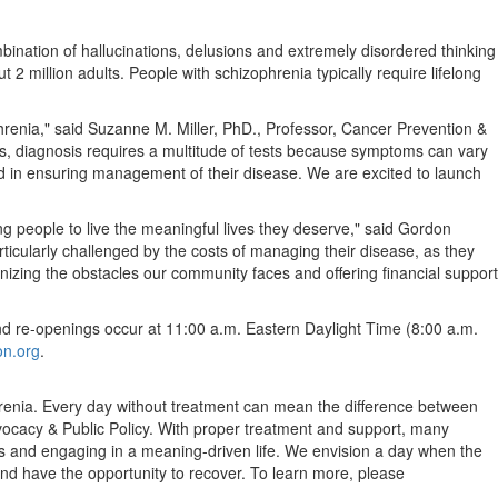
mbination of hallucinations, delusions and extremely disordered thinking
t 2 million adults. People with schizophrenia typically require lifelong
hrenia," said
Suzanne M. Miller
, PhD., Professor, Cancer Prevention &
, diagnosis requires a multitude of tests because symptoms can vary
rd in ensuring management of their disease. We are excited to launch
g people to live the meaningful lives they deserve," said
Gordon
ticularly challenged by the costs of managing their disease, as they
izing the obstacles our community faces and offering financial support
nd re-openings occur at
11:00 a.m. Eastern Daylight Time
(
8:00 a.m.
on.org
.
phrenia. Every day without treatment can mean the difference between
ocacy & Public Policy. With proper treatment and support, many
ties and engaging in a meaning-driven life. We envision a day when the
and have the opportunity to recover. To learn more, please