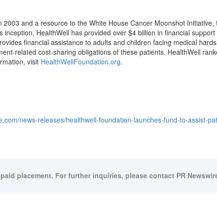
in 2003 and a resource to the White House Cancer Moonshot Initiative,
ts inception, HealthWell has provided over
$4 billion
in financial support
rovides financial assistance to adults and children facing medical hards
tment-related cost-sharing obligations of these patients. HealthWell ra
rmation, visit
HealthWellFoundation.org
.
e.com/news-releases/healthwell-foundation-launches-fund-to-assist-pat
 paid placement. For further inquiries, please contact PR Newswire