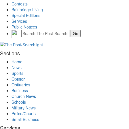
Contests
Bainbridge Living
Special Editions
Services
Public Notices
Sections
Home
News
Sports
Opinion
Obituaries
Business
Church News
Schools
Military News
Police/Courts
Small Business
Services