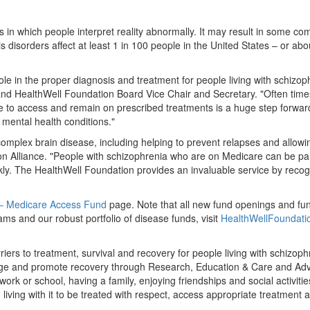
 in which people interpret reality abnormally. It may result in some co
s disorders affect at least 1 in 100 people in
the United States
– or abou
ole in the proper diagnosis and treatment for people living with schizop
nd HealthWell Foundation Board Vice Chair and Secretary. "Often times
le to access and remain on prescribed treatments is a huge step forwa
mental health conditions."
omplex brain disease, including helping to prevent relapses and allowin
ion Alliance. "People with schizophrenia who are on Medicare can be par
y. The HealthWell Foundation provides an invaluable service by recogn
 – Medicare Access Fund
page. Note that all new fund openings and fu
s and our robust portfolio of disease funds, visit
HealthWellFoundati
riers to treatment, survival and recovery for people living with schizo
ange and promote recovery through Research, Education & Care and Adv
work or school, having a family, enjoying friendships and social activi
iving with it to be treated with respect, access appropriate treatment 