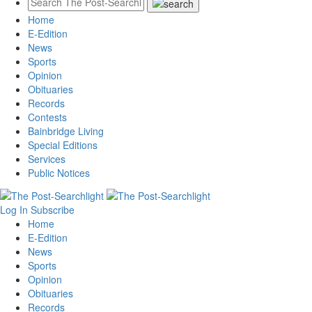
Home
E-Edition
News
Sports
Opinion
Obituaries
Records
Contests
Bainbridge Living
Special Editions
Services
Public Notices
Log In
Subscribe
Home
E-Edition
News
Sports
Opinion
Obituaries
Records