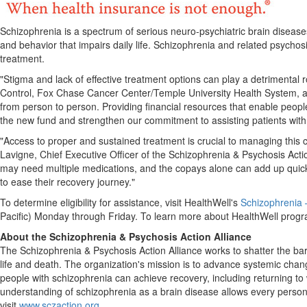
Schizophrenia is a spectrum of serious neuro-psychiatric brain diseases
and behavior that impairs daily life. Schizophrenia and related psychosi
treatment.
"Stigma and lack of effective treatment options can play a detrimental r
Control, Fox Chase Cancer Center/
Temple University
Health System, a
from person to person. Providing financial resources that enable peop
the new fund and strengthen our commitment to assisting patients with 
"Access to proper and sustained treatment is crucial to managing this c
Lavigne
, Chief Executive Officer of the Schizophrenia & Psychosis Act
may need multiple medications, and the copays alone can add up quickl
to ease their recovery journey."
To determine eligibility for assistance, visit HealthWell's
Schizophrenia
Pacific) Monday through Friday. To learn more about HealthWell program
About the Schizophrenia & Psychosis Action Alliance
The Schizophrenia & Psychosis Action Alliance works to shatter the bar
life and death. The organization's mission is to advance systemic ch
people with schizophrenia can achieve recovery, including returning to 
understanding of schizophrenia as a brain disease allows every person l
visit
www.sczaction.org
.