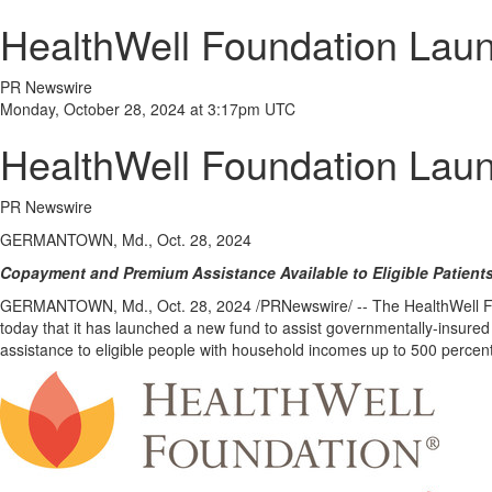
HealthWell Foundation Launc
PR Newswire
Monday, October 28, 2024 at 3:17pm UTC
HealthWell Foundation Launc
PR Newswire
GERMANTOWN, Md., Oct. 28, 2024
Copayment and Premium Assistance Available to Eligible Patient
GERMANTOWN, Md.
,
Oct. 28, 2024
/PRNewswire/ -- The HealthWell 
today that it has launched a new fund to assist governmentally-insured 
assistance to eligible people with household incomes up to 500 percent 