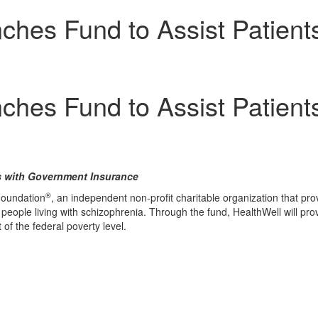
hes Fund to Assist Patients
hes Fund to Assist Patients
s with Government Insurance
®
Foundation
, an independent non-profit charitable organization that p
people living with schizophrenia. Through the fund, HealthWell will pro
of the federal poverty level.