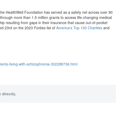
 the HealthWell Foundation has served as a safety net across over 90
 through more than 1.5 million grants to access life-changing medical
hip resulting from gaps in their insurance that cause out-of-pocket
nked 23rd on the 2023
Forbes
list of
America's Top 100 Charities
and
ients-living-with-schizophrenia-302288736.html
 directly.