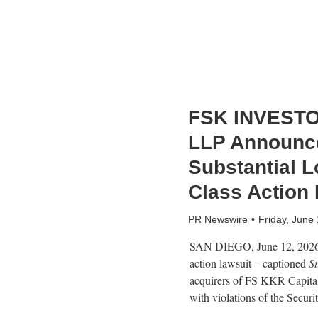
FSK INVESTO
LLP Announce
Substantial L
Class Action
PR Newswire
Friday, June
SAN DIEGO
,
June 12, 202
action lawsuit – captioned
S
acquirers of FS KKR Capita
with violations of the Secur