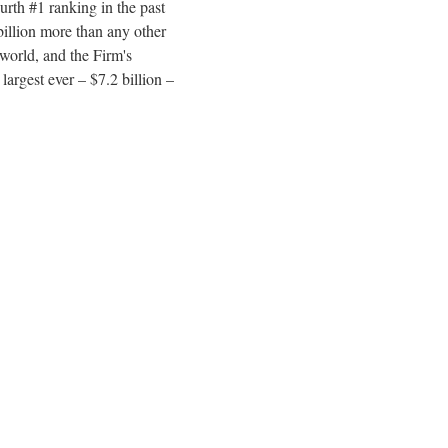
rth #1 ranking in the past
billion more than any other
 world, and the Firm's
 largest ever – $7.2 billion –