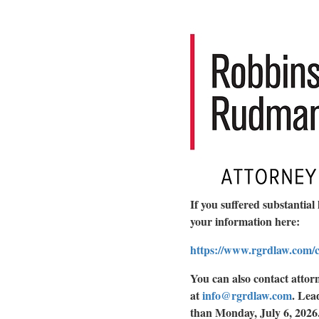
If you suffered substantial 
your information here:
https://www.rgrdlaw.com/ca
You can also contact atto
at
info@rgrdlaw.com
.
Lead
than Monday, July 6, 2026