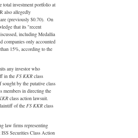
 total investment portfolio at
KR also
allegedly
hare (previously $0.70). On
ledge that its "recent
discussed, including Medallia
ied companies only accounted
 than 15%, according to the
mits any investor who
ff in the
FS KKR
class
ef sought by the putative class
ass members in directing the
 KKR
class action lawsuit.
laintiff of the
FS KKR
class
g law firms representing
 ISS Securities Class Action