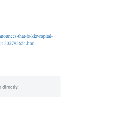
ounces-that-fs-kkr-capital-
suit-302793654.html
 directly.