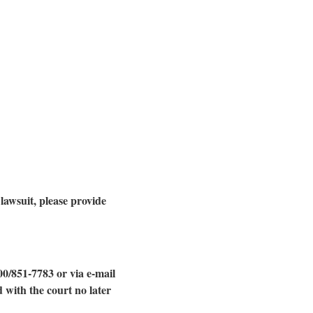
 lawsuit, please provide
00/851-7783 or via e-mail
 with the court no later