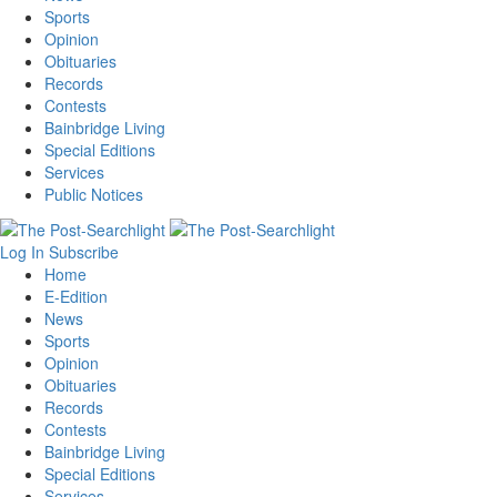
Sports
Opinion
Obituaries
Records
Contests
Bainbridge Living
Special Editions
Services
Public Notices
Log In
Subscribe
Home
E-Edition
News
Sports
Opinion
Obituaries
Records
Contests
Bainbridge Living
Special Editions
Services