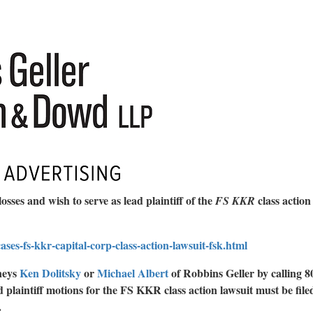
losses and wish to serve as lead plaintiff of the
class action
FS KKR
ses-fs-kkr-capital-corp-class-action-lawsuit-fsk.html
rneys
Ken Dolitsky
or
Michael Albert
of Robbins Geller by calling 8
 plaintiff motions for the FS KKR class action lawsuit must be filed
.