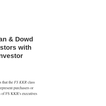
an & Dowd
stors with
nvestor
 that the
FS KKR
class
represent purchasers or
n of FS KKR's executives