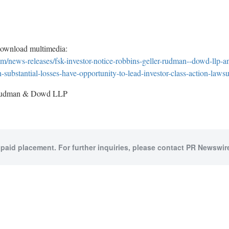
download multimedia:
/news-releases/fsk-investor-notice-robbins-geller-rudman--dowd-llp-ann
h-substantial-losses-have-opportunity-to-lead-investor-class-action-law
Rudman & Dowd LLP
 paid placement. For further inquiries, please contact PR Newswire