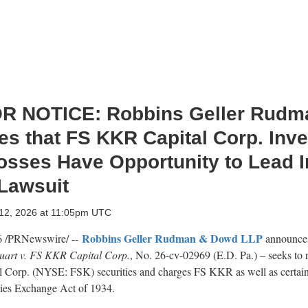
R NOTICE: Robbins Geller Rudm
s that FS KKR Capital Corp. Inve
osses Have Opportunity to Lead I
 Lawsuit
 12, 2026 at 11:05pm UTC
Robbins Geller Rudman & Dowd LLP
6
/PRNewswire/ --
announces
tuart v. FS KKR Capital Corp.
, No. 26-cv-02969 (E.D. Pa.) – seeks to 
l Corp. (NYSE: FSK) securities and charges FS KKR as well as certai
ities Exchange Act of 1934.