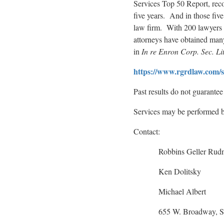
Services Top 50 Report, reco
five years. And in those five
law firm. With 200 lawyers in
attorneys have obtained many o
in
In re Enron Corp. Sec. Lit
https://www.rgrdlaw.com/ser
Past results do not guarante
Services may be performed by
Contact:
Robbins Geller Rudm
Ken Dolitsky
Michael Albert
655 W. Broadway, Suite