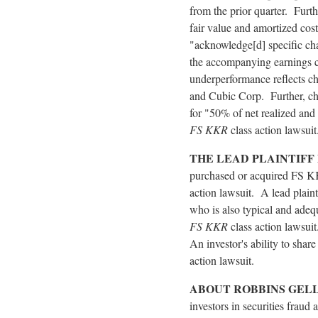
from the prior quarter. Furth
fair value and amortized cos
"acknowledge[d] specific cha
the accompanying earnings c
underperformance reflects ch
and Cubic Corp. Further, ch
for "50% of net realized and
FS KKR
class action lawsuit
THE LEAD PLAINTIFF
purchased or acquired FS KKR
action lawsuit. A lead plainti
who is also typical and adequ
FS KKR
class action lawsuit
An investor's ability to shar
action lawsuit.
ABOUT ROBBINS GEL
investors in securities
fraud
a