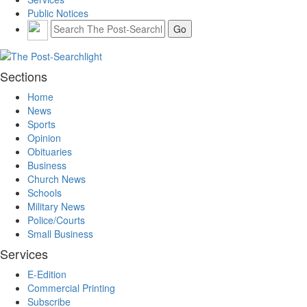
Public Notices
Sections
Home
News
Sports
Opinion
Obituaries
Business
Church News
Schools
Military News
Police/Courts
Small Business
Services
E-Edition
Commercial Printing
Subscribe