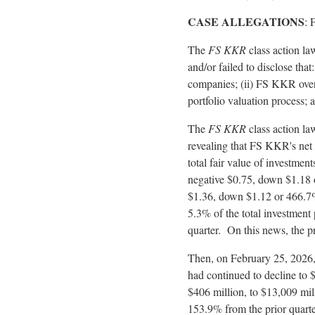
CASE ALLEGATIONS
: 
The
FS KKR
class action la
and/or failed to disclose that
companies; (ii) FS KKR overs
portfolio valuation process; a
The
FS KKR
class action la
revealing that FS KKR's net 
total fair value of investme
negative $0.75, down $1.18 or
$1.36, down $1.12 or 466.7% 
5.3% of the total investment 
quarter. On this news, the p
Then, on February 25, 2026,
had continued to decline to $
$406 million, to $13,009 m
153.9% from the prior quarte