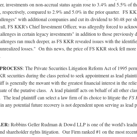
er, investments on non-accrual status again rose to 3.4% and 5.5% of the
t, respectively, compared to 2.9% and 5.0% in the prior quarter. FS K
llenges" with additional companies and cut its dividend to $0.48 per s
all, FS KKR's Chief Investment Officer, was
allegedly
forced to acknow
allenges in certain legacy investments" in addition to those previously 
allenges ran much deeper, as FS KKR revealed issues with the identif
 unrealized losses." On this news, the price of FS KKR stock fell more
.
 PROCESS
: The Private Securities Litigation Reform Act of 1995 per
 securities during the class period to seek appointment as lead plainti
ff is generally the movant with the greatest financial interest in the reli
ate of the putative class. A lead plaintiff acts on behalf of all other cl
. The lead plaintiff can select a law firm of its choice to litigate the
FS
e in any potential future recovery is not dependent upon serving as lead p
LER:
Robbins Geller Rudman & Dowd LLP is one of the world's leadin
nd shareholder rights litigation. Our Firm ranked #1 on the most recent