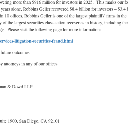
vering more than $916 million for investors in 2025. This marks our fou
 years alone, Robbins Geller recovered $8.4 billion for investors – $3.4 
 10 offices, Robbins Geller is one of the largest plaintiffs' firms in the
f the largest securities class action recoveries in history, including the
ig.
Please visit the following page for more information:
vices-litigation-securities-
fraud
.html
e future outcomes.
 attorneys in any of our offices.
an & Dowd LLP
 1900, San Diego, CA 92101