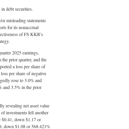
n debt securities.
/or misleading statements
orts for its nonaccrual
ffectiveness of FS KKR's
ategy.
uarter 2025 earnings,
the prior quarter, and the
ported a loss per share of
loss per share of negative
egedly
rose to 3.0% and
1% and 3.5% in the prior
dly
revealing net asset value
 of investments fell another
ve $0.41, down $1.17 or
0.89, down $1.08 or 568.421%