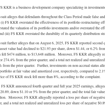
FS KKR is a business development company specializing in investments i
wsuit
alleges
that defendants throughout the Class Period made false and
: (i) FS KKR overstated the effectiveness of its portfolio restructuring eff
tated the valuation of its portfolio investments and/or overstated the e
nd (iii) FS KKR overstated the durability of its quarterly distribution str
wsuit further
alleges
that on August 6, 2025, FS KKR reported second q
asset value had declined to $21.93 per share, down $1.44, or 6.2% from 
nts fell $474 million, to $13,648 million. Moreover, FS KKR
allegedly
re
 274.4% from the prior quarter, and a total net realized and unrealized 
from the prior quarter. Further, investments on non-accrual status
all
portfolio at fair value and amortized cost, respectively, compared to 2.
rice of FS KKR stock fell more than 8%, according to the complaint.
 FS KKR announced fourth quarter and full year 2025 earnings,
allege
20.89, down $1.10 or 5% from the prior quarter, and the total fair value
illion. Moreover, FS KKR
allegedly
reported a loss per share of negati
r, and a total net realized and unrealized loss per share of negative $