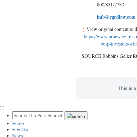
800/851-7783
info@rgrdlaw.com
View original content to 
https://www.prnewswire.com
corp-investors-wit
SOURCE Robbins Geller 
This is a
Home
E-Edition
News