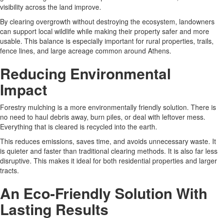
visibility across the land improve.
By clearing overgrowth without destroying the ecosystem, landowners
can support local wildlife while making their property safer and more
usable. This balance is especially important for rural properties, trails,
fence lines, and large acreage common around Athens.
Reducing Environmental
Impact
Forestry mulching is a more environmentally friendly solution. There is
no need to haul debris away, burn piles, or deal with leftover mess.
Everything that is cleared is recycled into the earth.
This reduces emissions, saves time, and avoids unnecessary waste. It
is quieter and faster than traditional clearing methods. It is also far less
disruptive. This makes it ideal for both residential properties and larger
tracts.
An Eco-Friendly Solution With
Lasting Results