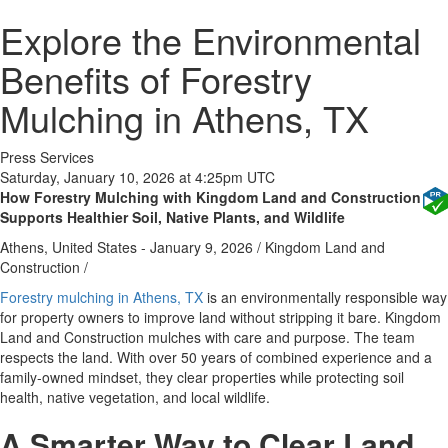
Explore the Environmental
Benefits of Forestry
Mulching in Athens, TX
Press Services
Saturday, January 10, 2026 at 4:25pm UTC
How Forestry Mulching with Kingdom Land and Construction
Supports Healthier Soil, Native Plants, and Wildlife
Athens, United States -
January 9, 2026
/
Kingdom Land and
Construction
/
Forestry mulching in Athens, TX
is an environmentally responsible way
for property owners to improve land without stripping it bare. Kingdom
Land and Construction mulches with care and purpose. The team
respects the land. With over 50 years of combined experience and a
family-owned mindset, they clear properties while protecting soil
health, native vegetation, and local wildlife.
A Smarter Way to Clear Land