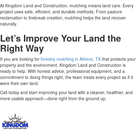
At Kingdom Land and Construction, mulching means land care. Every
project uses safe, efficient, and durable methods. From pasture
reclamation to firebreak creation, mulching helps the land recover
naturally.
Let’s Improve Your Land the
Right Way
If you are looking for
forestry mulching in Athens, TX
that protects your
property and the environment, Kingdom Land and Construction is
ready to help. With honest advice, professional equipment, and a
commitment to doing things right, the team treats every project as if it
were their own land.
Call today and start improving your land with a cleaner, healthier, and
more usable approach—done right from the ground up.