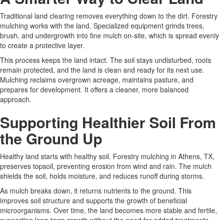
Traditional land clearing removes everything down to the dirt. Forestry
mulching works with the land. Specialized equipment grinds trees,
brush, and undergrowth into fine mulch on-site, which is spread evenly
to create a protective layer.
This process keeps the land intact. The soil stays undisturbed, roots
remain protected, and the land is clean and ready for its next use.
Mulching reclaims overgrown acreage, maintains pasture, and
prepares for development. It offers a cleaner, more balanced
approach.
Supporting Healthier Soil From
the Ground Up
Healthy land starts with healthy soil. Forestry mulching in Athens, TX,
preserves topsoil, preventing erosion from wind and rain. The mulch
shields the soil, holds moisture, and reduces runoff during storms.
As mulch breaks down, it returns nutrients to the ground. This
improves soil structure and supports the growth of beneficial
microorganisms. Over time, the land becomes more stable and fertile,