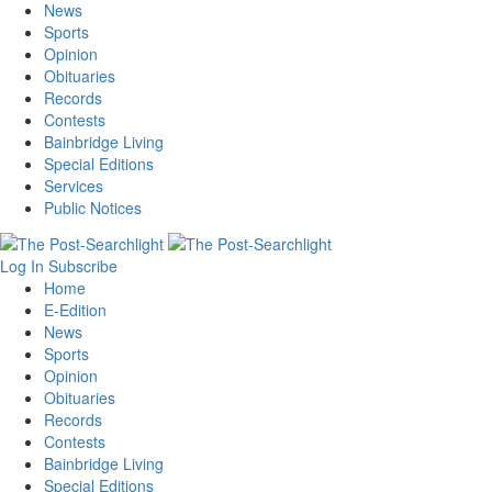
News
Sports
Opinion
Obituaries
Records
Contests
Bainbridge Living
Special Editions
Services
Public Notices
Log In
Subscribe
Home
E-Edition
News
Sports
Opinion
Obituaries
Records
Contests
Bainbridge Living
Special Editions