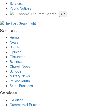
Services
Public Notices
Sections
Home
News
Sports
Opinion
Obituaries
Business
Church News
Schools
Military News
Police/Courts
Small Business
Services
E-Edition
Commercial Printing