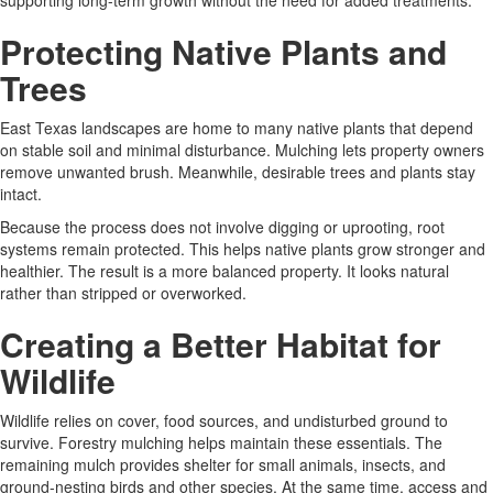
supporting long-term growth without the need for added treatments.
Protecting Native Plants and
Trees
East Texas landscapes are home to many native plants that depend
on stable soil and minimal disturbance. Mulching lets property owners
remove unwanted brush. Meanwhile, desirable trees and plants stay
intact.
Because the process does not involve digging or uprooting, root
systems remain protected. This helps native plants grow stronger and
healthier. The result is a more balanced property. It looks natural
rather than stripped or overworked.
Creating a Better Habitat for
Wildlife
Wildlife relies on cover, food sources, and undisturbed ground to
survive. Forestry mulching helps maintain these essentials. The
remaining mulch provides shelter for small animals, insects, and
ground-nesting birds and other species. At the same time, access and