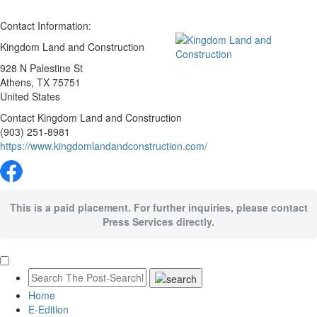
Contact Information:
Kingdom Land and Construction
928 N Palestine St
Athens
, TX
75751
United States
Contact Kingdom Land and Construction
(903) 251-8981
https://www.kingdomlandandconstruction.com/
This is a paid placement. For further inquiries, please contact
Press Services directly.
Home
E-Edition