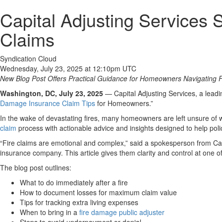
Capital Adjusting Services 
Claims
Syndication Cloud
Wednesday, July 23, 2025 at 12:10pm UTC
New Blog Post Offers Practical Guidance for Homeowners Navigating F
Washington, DC, July 23, 2025
— Capital Adjusting Services, a leadi
Damage Insurance Claim Tips
for Homeowners.”
In the wake of devastating fires, many homeowners are left unsure of 
claim
process with actionable advice and insights designed to help pol
“Fire claims are emotional and complex,” said a spokesperson from Ca
insurance company. This article gives them clarity and control at one of
The blog post outlines:
What to do immediately after a fire
How to document losses for maximum claim value
Tips for tracking extra living expenses
When to bring in a
fire damage public adjuster