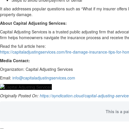
Steps to avoid underpayment or denial
It also addresses popular questions such as “What if my insurer offers 
property damage.
About Capital Adjusting Services:
Capital Adjusting Services is a trusted public adjusting firm that advoc
firm helps homeowners navigate the insurance process and receive the f
Read the full article here:
https://capitaladjustingservices.com/fire-damage-insurance-tips-for-
Media Contact:
Organization: Capital Adjusting Services
Email:
info@capitaladjustingservices.com
Originally Posted On:
https://syndication.cloud/capital-adjusting-servi
This is a pa