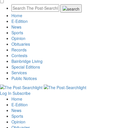
Home
E-Edition
News
Sports
Opinion
Obituaries
Records
Contests
Bainbridge Living
Special Editions
Services
Public Notices
Log In
Subscribe
Home
E-Edition
News
Sports
Opinion
Obituaries