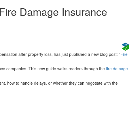
g Fire Damage Insurance
nsation after property loss, has just published a new blog post: “
Fire
rance companies. This new guide walks readers through the
fire damage
t, how to handle delays, or whether they can negotiate with the