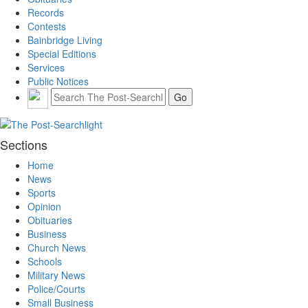
Records
Contests
Bainbridge Living
Special Editions
Services
Public Notices
Sections
Home
News
Sports
Opinion
Obituaries
Business
Church News
Schools
Military News
Police/Courts
Small Business