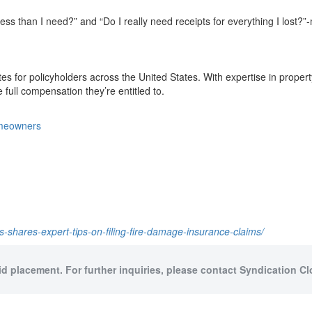
less than I need?” and “Do I really need receipts for everything I lost?
ates for policyholders across the United States. With expertise in proper
ull compensation they’re entitled to.
homeowners
ces-shares-expert-tips-on-filing-fire-damage-insurance-claims/
id placement. For further inquiries, please contact Syndication Cl