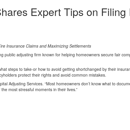
Shares Expert Tips on Filin
ire Insurance Claims and Maximizing Settlements
ng public adjusting firm known for helping homeowners secure fair compe
what steps to take-or how to avoid getting shortchanged by their insu
icyholders protect their rights and avoid common mistakes.
pital Adjusting Services. “Most homeowners don’t know what to documen
 the most stressful moments in their lives.”