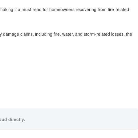
”-making it a must-read for homeowners recovering from fire-related
ty damage claims, including fire, water, and storm-related losses, the
oud directly.