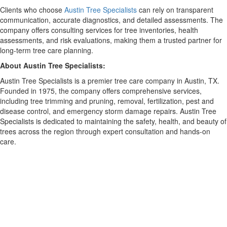
Clients who choose
Austin Tree Specialists
can rely on transparent
communication, accurate diagnostics, and detailed assessments. The
company offers consulting services for tree inventories, health
assessments, and risk evaluations, making them a trusted partner for
long-term tree care planning.
About Austin Tree Specialists:
Austin Tree Specialists is a premier tree care company in Austin, TX.
Founded in 1975, the company offers comprehensive services,
including tree trimming and pruning, removal, fertilization, pest and
disease control, and emergency storm damage repairs. Austin Tree
Specialists is dedicated to maintaining the safety, health, and beauty of
trees across the region through expert consultation and hands-on
care.