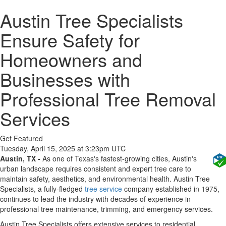
Austin Tree Specialists
Ensure Safety for
Homeowners and
Businesses with
Professional Tree Removal
Services
Get Featured
Tuesday, April 15, 2025 at 3:23pm UTC
Austin, TX -
As one of Texas's fastest-growing cities, Austin's
urban landscape requires consistent and expert tree care to
maintain safety, aesthetics, and environmental health. Austin Tree
Specialists, a fully-fledged
tree service
company established in 1975,
continues to lead the industry with decades of experience in
professional tree maintenance, trimming, and emergency services.
Austin Tree Specialists offers extensive services to residential,