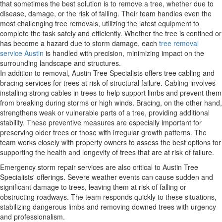
that sometimes the best solution is to remove a tree, whether due to
disease, damage, or the risk of falling. Their team handles even the
most challenging tree removals, utilizing the latest equipment to
complete the task safely and efficiently. Whether the tree is confined or
has become a hazard due to storm damage, each
tree removal
service Austin
is handled with precision, minimizing impact on the
surrounding landscape and structures.
In addition to removal, Austin Tree Specialists offers tree cabling and
bracing services for trees at risk of structural failure. Cabling involves
installing strong cables in trees to help support limbs and prevent them
from breaking during storms or high winds. Bracing, on the other hand,
strengthens weak or vulnerable parts of a tree, providing additional
stability. These preventive measures are especially important for
preserving older trees or those with irregular growth patterns. The
team works closely with property owners to assess the best options for
supporting the health and longevity of trees that are at risk of failure.
Emergency storm repair services are also critical to Austin Tree
Specialists' offerings. Severe weather events can cause sudden and
significant damage to trees, leaving them at risk of falling or
obstructing roadways. The team responds quickly to these situations,
stabilizing dangerous limbs and removing downed trees with urgency
and professionalism.