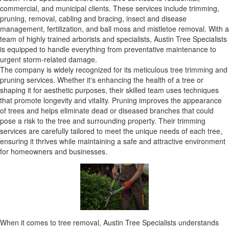
commercial, and municipal clients. These services include trimming,
pruning, removal, cabling and bracing, insect and disease
management, fertilization, and ball moss and mistletoe removal. With a
team of highly trained arborists and specialists, Austin Tree Specialists
is equipped to handle everything from preventative maintenance to
urgent storm-related damage.
The company is widely recognized for its meticulous tree trimming and
pruning services. Whether it's enhancing the health of a tree or
shaping it for aesthetic purposes, their skilled team uses techniques
that promote longevity and vitality. Pruning improves the appearance
of trees and helps eliminate dead or diseased branches that could
pose a risk to the tree and surrounding property. Their trimming
services are carefully tailored to meet the unique needs of each tree,
ensuring it thrives while maintaining a safe and attractive environment
for homeowners and businesses.
When it comes to tree removal, Austin Tree Specialists understands