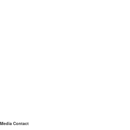
Media Contact