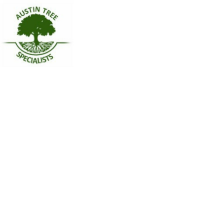
Name
Austin Tree Specialists
Contact phone
(512) 291-8844
Contact address
5900 Balcones Dr #19178
City
Austin
State
Texas
Zip
78731
Country
United States
Url